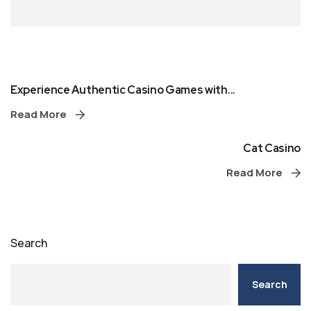
Experience Authentic Casino Games with...
Read More
Cat Casino
Read More
Search
Search