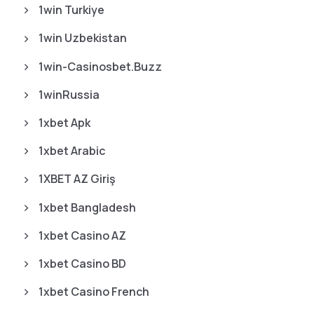
1win Turkiye
1win Uzbekistan
1win-Casinosbet.buzz
1winRussia
1xbet Apk
1xbet Arabic
1XBET AZ Giriş
1xbet Bangladesh
1xbet Casino AZ
1xbet Casino BD
1xbet Casino French