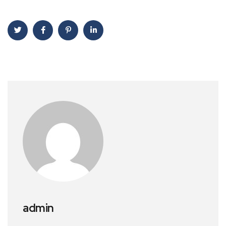
admin