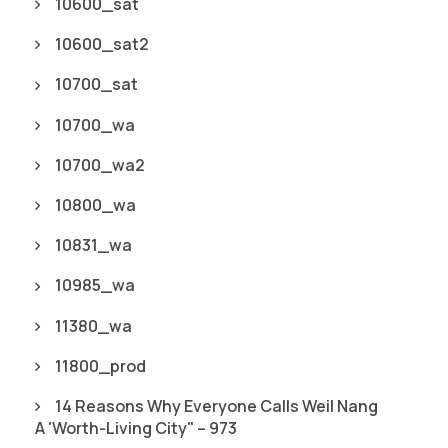
10600_sat
10600_sat2
10700_sat
10700_wa
10700_wa2
10800_wa
10831_wa
10985_wa
11380_wa
11800_prod
14 Reasons Why Everyone Calls Weil Nang
A 'worth-Living City" – 973