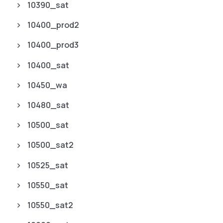
10390_sat
10400_prod2
10400_prod3
10400_sat
10450_wa
10480_sat
10500_sat
10500_sat2
10525_sat
10550_sat
10550_sat2