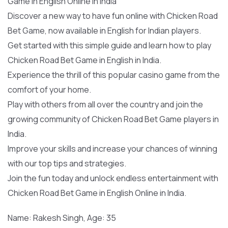
Game in English Online in India
Discover a new way to have fun online with Chicken Road
Bet Game, now available in English for Indian players.
Get started with this simple guide and learn how to play
Chicken Road Bet Game in English in India.
Experience the thrill of this popular casino game from the
comfort of your home.
Play with others from all over the country and join the
growing community of Chicken Road Bet Game players in
India.
Improve your skills and increase your chances of winning
with our top tips and strategies.
Join the fun today and unlock endless entertainment with
Chicken Road Bet Game in English Online in India.
Name: Rakesh Singh, Age: 35