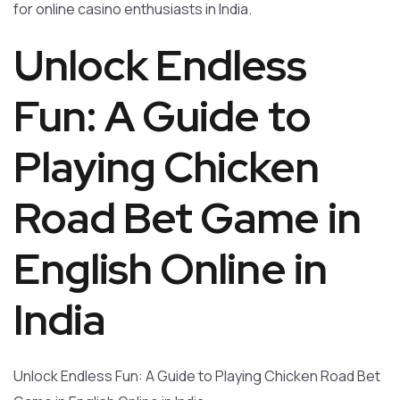
for online casino enthusiasts in India.
Unlock Endless
Fun: A Guide to
Playing Chicken
Road Bet Game in
English Online in
India
Unlock Endless Fun: A Guide to Playing Chicken Road Bet