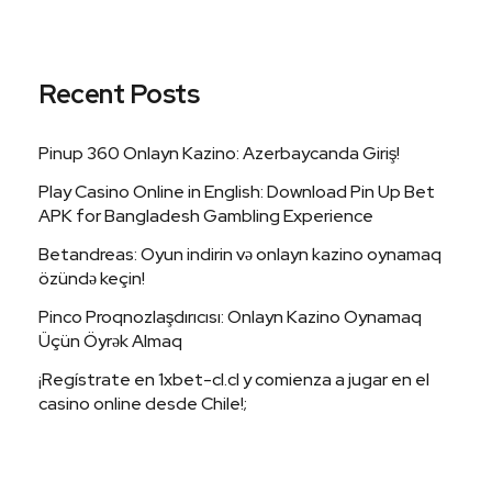
Recent Posts
Pinup 360 Onlayn Kazino: Azerbaycanda Giriş!
Play Casino Online in English: Download Pin Up Bet
APK for Bangladesh Gambling Experience
Betandreas: Oyun indirin və onlayn kazino oynamaq
özündə keçin!
Pinco Proqnozlaşdırıcısı: Onlayn Kazino Oynamaq
Üçün Öyrək Almaq
¡Regístrate en 1xbet-cl.cl y comienza a jugar en el
casino online desde Chile!;