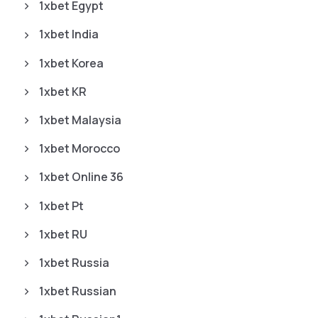
1xbet Egypt
1xbet India
1xbet Korea
1xbet KR
1xbet Malaysia
1xbet Morocco
1xbet Online 36
1xbet Pt
1xbet RU
1xbet Russia
1xbet Russian