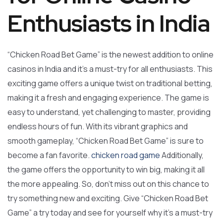
Enthusiasts in India
“Chicken Road Bet Game” is the newest addition to online
casinos in India and it’s a must-try for all enthusiasts. This
exciting game offers a unique twist on traditional betting,
making it a fresh and engaging experience. The game is
easy to understand, yet challenging to master, providing
endless hours of fun. With its vibrant graphics and
smooth gameplay, “Chicken Road Bet Game” is sure to
become a fan favorite.
chicken road game
Additionally,
the game offers the opportunity to win big, making it all
the more appealing. So, don’t miss out on this chance to
try something new and exciting. Give “Chicken Road Bet
Game” a try today and see for yourself why it’s a must-try