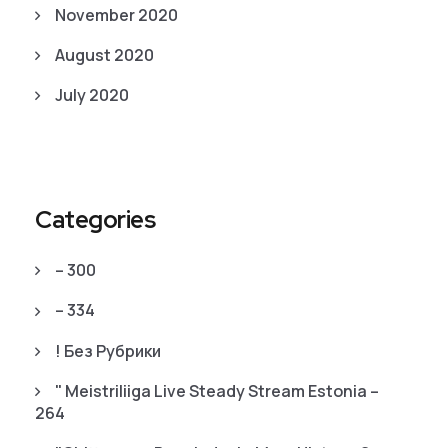
November 2020
August 2020
July 2020
Categories
– 300
– 334
! Без Рубрики
"️ Meistriliiga Live Steady Stream Estonia –
264