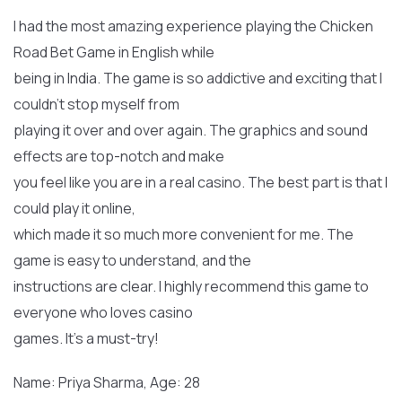
I had the most amazing experience playing the Chicken
Road Bet Game in English while
being in India. The game is so addictive and exciting that I
couldn’t stop myself from
playing it over and over again. The graphics and sound
effects are top-notch and make
you feel like you are in a real casino. The best part is that I
could play it online,
which made it so much more convenient for me. The
game is easy to understand, and the
instructions are clear. I highly recommend this game to
everyone who loves casino
games. It’s a must-try!
Name: Priya Sharma, Age: 28