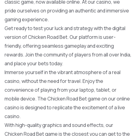
classic game, now available online. At our casino, we
pride ourselves on providing an authentic and immersive
gaming experience.
Get ready to test your luck and strategy with the digital
version of Chicken Road Bet. Our platform is user-
friendly, offering seamless gameplay and exciting
rewards. Join the community of players from all over India,
and place your bets today.
Immerse yourself in the vibrant atmosphere of a real
casino, without the need for travel. Enjoy the
convenience of playing from your laptop, tablet, or
mobile device. The Chicken Road Bet game on our online
casino is designed to replicate the excitement of a live
casino.
With high-quality graphics and sound effects, our
Chicken Road Bet game is the closest you can get to the