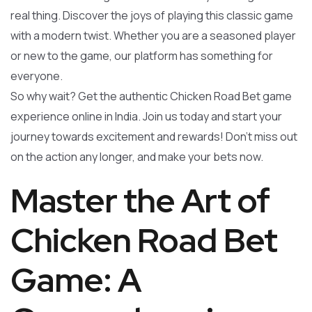
real thing. Discover the joys of playing this classic game
with a modern twist. Whether you are a seasoned player
or new to the game, our platform has something for
everyone.
So why wait? Get the authentic Chicken Road Bet game
experience online in India. Join us today and start your
journey towards excitement and rewards! Don’t miss out
on the action any longer, and make your bets now.
Master the Art of
Chicken Road Bet
Game: A