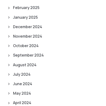
February 2025
January 2025
December 2024
November 2024
October 2024
September 2024
August 2024
July 2024
June 2024
May 2024
April 2024