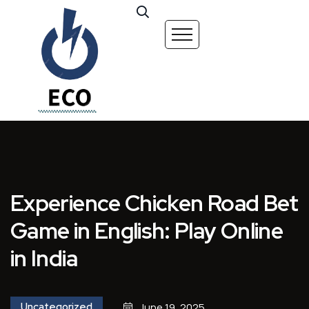
Experience Chicken Road Bet
Game in English: Play Online
in India
Uncategorized
June 19, 2025