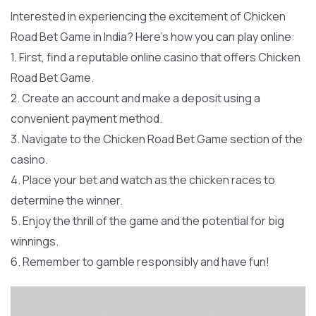
Interested in experiencing the excitement of Chicken
Road Bet Game in India? Here’s how you can play online:
1. First, find a reputable online casino that offers Chicken
Road Bet Game.
2. Create an account and make a deposit using a
convenient payment method.
3. Navigate to the Chicken Road Bet Game section of the
casino.
4. Place your bet and watch as the chicken races to
determine the winner.
5. Enjoy the thrill of the game and the potential for big
winnings.
6. Remember to gamble responsibly and have fun!