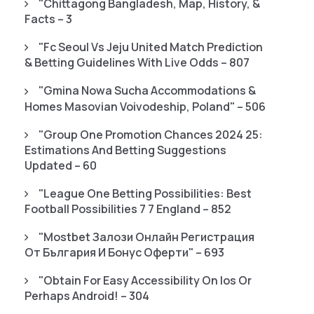
"chittagong Bangladesh, Map, History, &
Facts – 3
"fc Seoul Vs Jeju United Match Prediction
& Betting Guidelines With Live Odds – 807
"gmina Nowa Sucha Accommodations &
Homes Masovian Voivodeship, Poland" – 506
"Group One Promotion Chances 2024 25:
Estimations And Betting Suggestions
Updated – 60
"League One Betting Possibilities: Best
Football Possibilities 7 7 England – 852
"mostbet Залози Онлайн Регистрация
От България И Бонус Оферти" – 693
"Obtain For Easy Accessibility On Ios Or
Perhaps Android! – 304