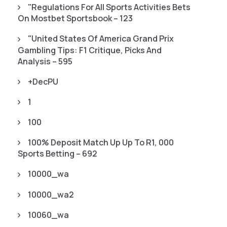
"Regulations For All Sports Activities Bets
On Mostbet Sportsbook – 123
"United States Of America Grand Prix
Gambling Tips: F1 Critique, Picks And
Analysis – 595
+decPU
1
100
100% Deposit Match Up Up To R1, 000
Sports Betting – 692
10000_wa
10000_wa2
10060_wa