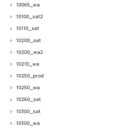
10065_wa
10100_sat2
10110_sat
10200_sat
10200_wa2
10210_wa
10250_prod
10250_wa
10260_sat
10300_sat
10300_wa