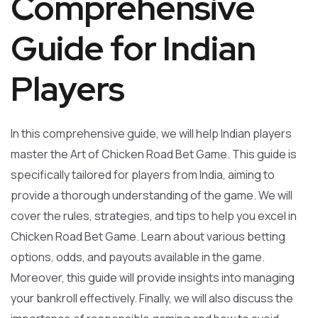
Comprehensive
Guide for Indian
Players
In this comprehensive guide, we will help Indian players
master the Art of Chicken Road Bet Game. This guide is
specifically tailored for players from India, aiming to
provide a thorough understanding of the game. We will
cover the rules, strategies, and tips to help you excel in
Chicken Road Bet Game. Learn about various betting
options, odds, and payouts available in the game.
Moreover, this guide will provide insights into managing
your bankroll effectively. Finally, we will also discuss the