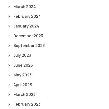
March 2024
February 2024
January 2024
December 2023
September 2023
July 2023
June 2023
May 2023
April 2023
March 2023
February 2023