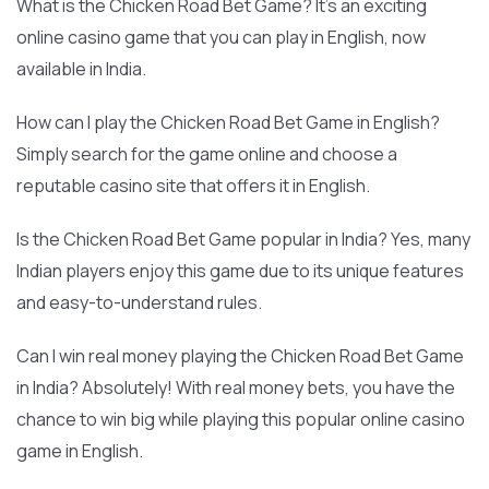
What is the Chicken Road Bet Game? It’s an exciting
online casino game that you can play in English, now
available in India.
How can I play the Chicken Road Bet Game in English?
Simply search for the game online and choose a
reputable casino site that offers it in English.
Is the Chicken Road Bet Game popular in India? Yes, many
Indian players enjoy this game due to its unique features
and easy-to-understand rules.
Can I win real money playing the Chicken Road Bet Game
in India? Absolutely! With real money bets, you have the
chance to win big while playing this popular online casino
game in English.