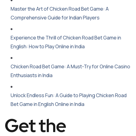
Master the Art of Chicken Road Bet Game: A
Comprehensive Guide for Indian Players
Experience the Thrill of Chicken Road Bet Game in
English: How to Play Online in India
Chicken Road Bet Game: A Must-Try for Online Casino
Enthusiasts in India
Unlock Endless Fun: A Guide to Playing Chicken Road
Bet Game in English Online in India
Get the