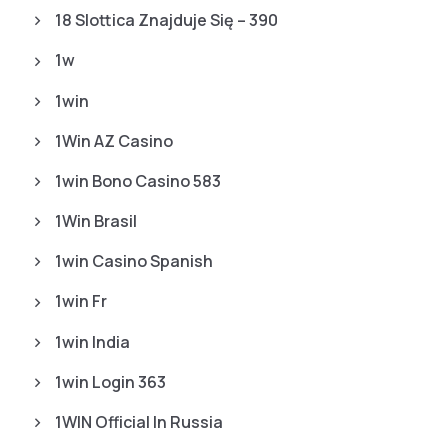
18 Slottica Znajduje Się – 390
1w
1win
1Win AZ Casino
1win Bono Casino 583
1Win Brasil
1win Casino Spanish
1win Fr
1win India
1win Login 363
1WIN Official In Russia