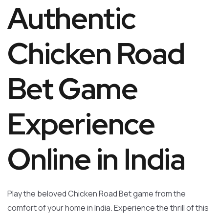
Authentic
Chicken Road
Bet Game
Experience
Online in India
Play the beloved Chicken Road Bet game from the
comfort of your home in India. Experience the thrill of this