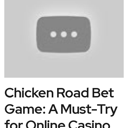
Chicken Road Bet
Game: A Must-Try
for Online Casino