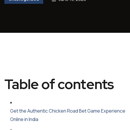
Table of contents
Get the Authentic Chicken Road Bet Game Experience
Online in India