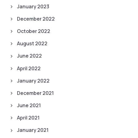
January 2023
December 2022
October 2022
August 2022
June 2022
April 2022
January 2022
December 2021
June 2021
April 2021
January 2021