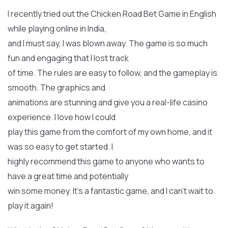
I recently tried out the Chicken Road Bet Game in English
while playing online in India,
and I must say, I was blown away. The game is so much
fun and engaging that I lost track
of time. The rules are easy to follow, and the gameplay is
smooth. The graphics and
animations are stunning and give you a real-life casino
experience. I love how I could
play this game from the comfort of my own home, and it
was so easy to get started. I
highly recommend this game to anyone who wants to
have a great time and potentially
win some money. It’s a fantastic game, and I can’t wait to
play it again!