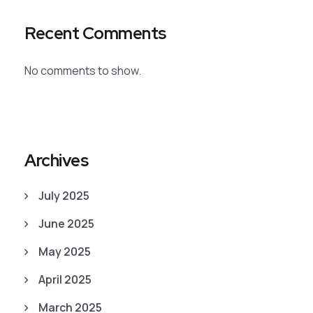
Recent Comments
No comments to show.
Archives
July 2025
June 2025
May 2025
April 2025
March 2025