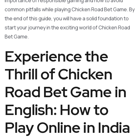
importance of responsible gaming and how to avoid
common pitfalls while playing Chicken Road Bet Game. By
the end of this guide, you will have a solid foundation to
start your journey in the exciting world of Chicken Road
Bet Game.
Experience the
Thrill of Chicken
Road Bet Game in
English: How to
Play Online in India