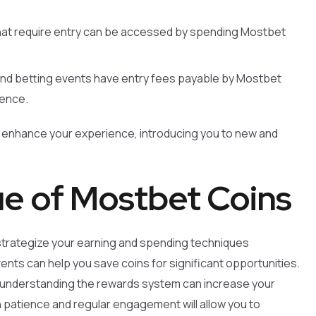
hat require entry can be accessed by spending Mostbet
d betting events have entry fees payable by Mostbet
ience.
 enhance your experience, introducing you to new and
ue of Mostbet Coins
o strategize your earning and spending techniques
nts can help you save coins for significant opportunities.
 and understanding the rewards system can increase your
 patience and regular engagement will allow you to