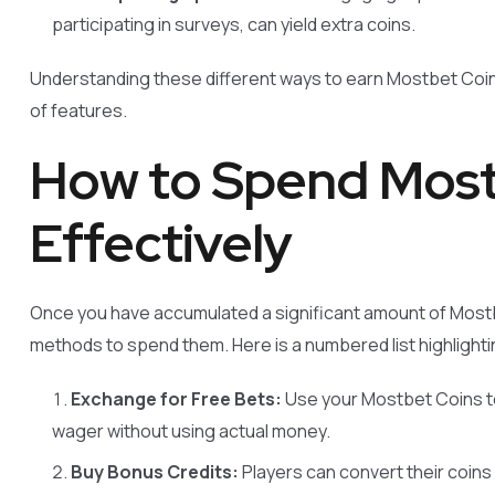
participating in surveys, can yield extra coins.
Understanding these different ways to earn Mostbet Coins wi
of features.
How to Spend Most
Effectively
Once you have accumulated a significant amount of Mostbe
methods to spend them. Here is a numbered list highligh
Exchange for Free Bets:
Use your Mostbet Coins to
wager without using actual money.
Buy Bonus Credits:
Players can convert their coins