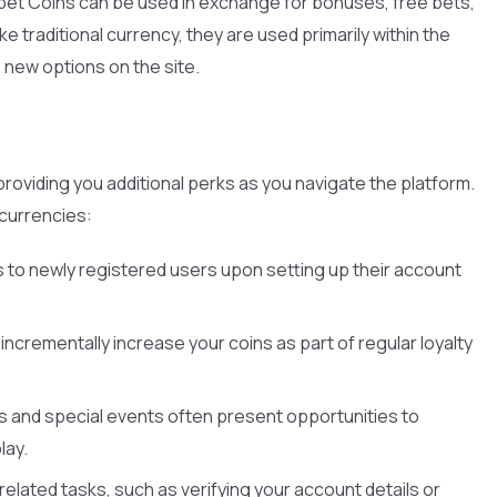
et Coins can be used in exchange for bonuses, free bets,
ke traditional currency, they are used primarily within the
new options on the site.
oviding you additional perks as you navigate the platform.
 currencies:
 to newly registered users upon setting up their account
ncrementally increase your coins as part of regular loyalty
 and special events often present opportunities to
lay.
elated tasks, such as verifying your account details or