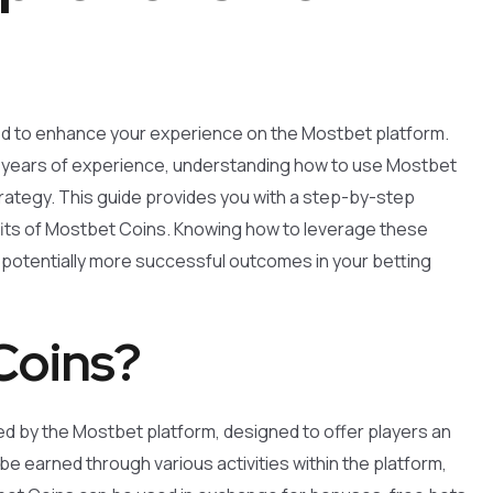
ed to enhance your experience on the Mostbet platform.
ve years of experience, understanding how to use Mostbet
trategy. This guide provides you with a step-by-step
fits of Mostbet Coins. Knowing how to leverage these
 potentially more successful outcomes in your betting
Coins?
ed by the Mostbet platform, designed to offer players an
 earned through various activities within the platform,