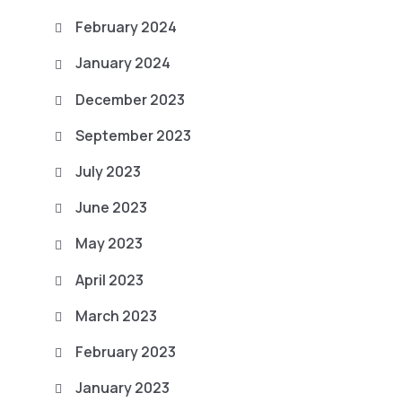
February 2024
January 2024
December 2023
September 2023
July 2023
June 2023
May 2023
April 2023
March 2023
February 2023
January 2023