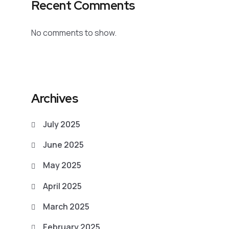
Recent Comments
No comments to show.
Archives
July 2025
June 2025
May 2025
April 2025
March 2025
February 2025