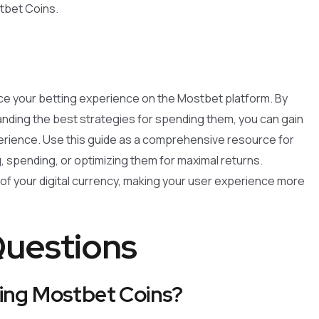
tbet Coins.
e your betting experience on the Mostbet platform. By
nding the best strategies for spending them, you can gain
perience. Use this guide as a comprehensive resource for
 spending, or optimizing them for maximal returns.
f your digital currency, making your user experience more
Questions
rning Mostbet Coins?