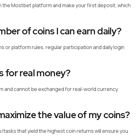
 the Mostbet platform and make your first deposit, which
mber of coins I can earn daily?
or platform rules, regular participation and daily login
s for real money?
rm and cannot be exchanged for real-world currency,
 maximize the value of my coins?
tasks that yield the highest coin returns will ensure you