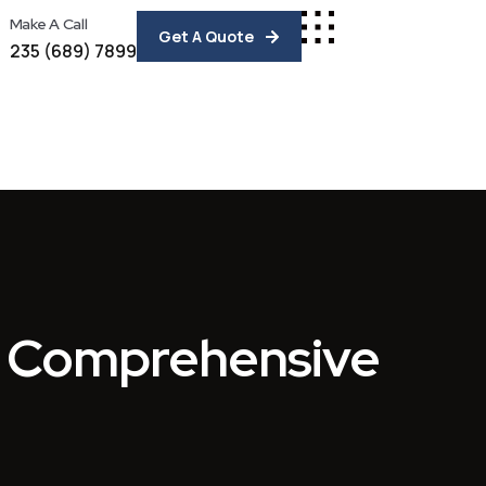
Make A Call
Get A Quote
235 (689) 7899
s Comprehensive