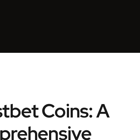
tbet Coins: A
prehensive