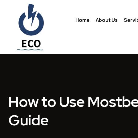
Home
About Us
Servi
How to Use Mostbe
Guide