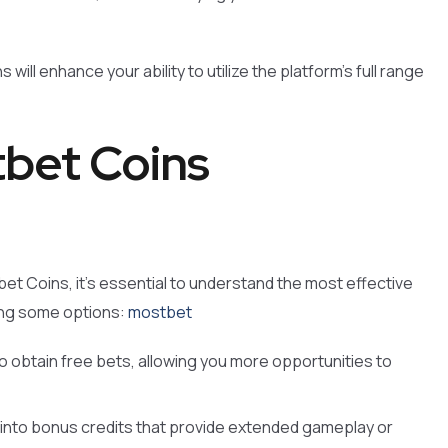
ll enhance your ability to utilize the platform’s full range
bet Coins
t Coins, it’s essential to understand the most effective
ting some options:
mostbet
 obtain free bets, allowing you more opportunities to
 into bonus credits that provide extended gameplay or