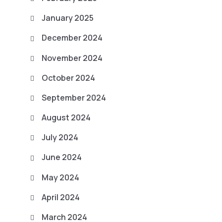
January 2025
December 2024
November 2024
October 2024
September 2024
August 2024
July 2024
June 2024
May 2024
April 2024
March 2024