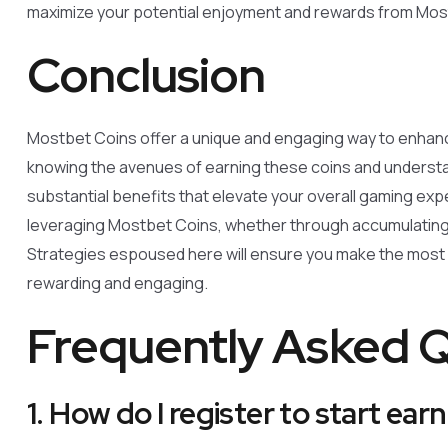
maximize your potential enjoyment and rewards from Mos
Conclusion
Mostbet Coins offer a unique and engaging way to enhanc
knowing the avenues of earning these coins and understa
substantial benefits that elevate your overall gaming ex
leveraging Mostbet Coins, whether through accumulating,
Strategies espoused here will ensure you make the most o
rewarding and engaging.
Frequently Asked 
1. How do I register to start ea