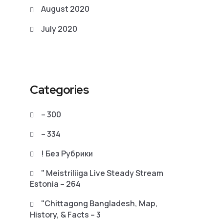
August 2020
July 2020
Categories
– 300
– 334
! Без Рубрики
"️ Meistriliiga Live Steady Stream
Estonia – 264
"chittagong Bangladesh, Map,
History, & Facts – 3