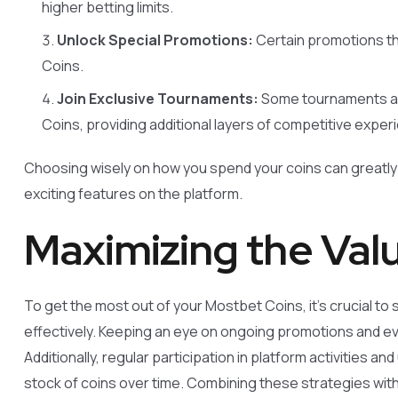
higher betting limits.
Unlock Special Promotions:
Certain promotions t
Coins.
Join Exclusive Tournaments:
Some tournaments an
Coins, providing additional layers of competitive exper
Choosing wisely on how you spend your coins can greatly
exciting features on the platform.
Maximizing the Val
To get the most out of your Mostbet Coins, it’s crucial t
effectively. Keeping an eye on ongoing promotions and eve
Additionally, regular participation in platform activities
stock of coins over time. Combining these strategies with