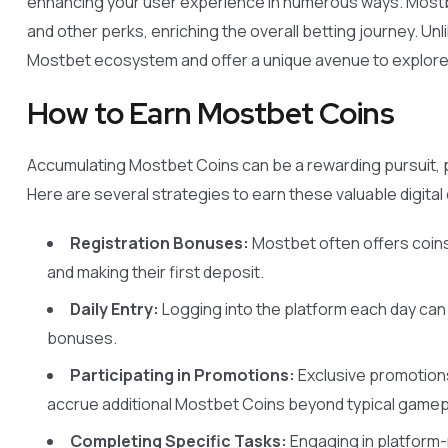
enhancing your user experience in numerous ways. Mostb
and other perks, enriching the overall betting journey. Unli
Mostbet ecosystem and offer a unique avenue to explore 
How to Earn Mostbet Coins
Accumulating Mostbet Coins can be a rewarding pursuit, pr
Here are several strategies to earn these valuable digital
Registration Bonuses:
Mostbet often offers coins
and making their first deposit.
Daily Entry:
Logging into the platform each day can i
bonuses.
Participating in Promotions:
Exclusive promotions
accrue additional Mostbet Coins beyond typical gamep
Completing Specific Tasks:
Engaging in platform-r