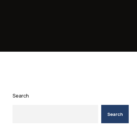
Search
Search