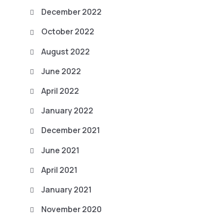
December 2022
October 2022
August 2022
June 2022
April 2022
January 2022
December 2021
June 2021
April 2021
January 2021
November 2020