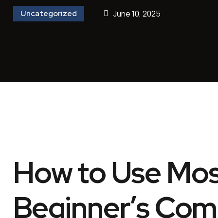
Uncategorized
June 10, 2025
How to Use Mos
Beginner’s Com