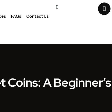
ces
FAQs
Contact Us
t Coins: A Beginner’