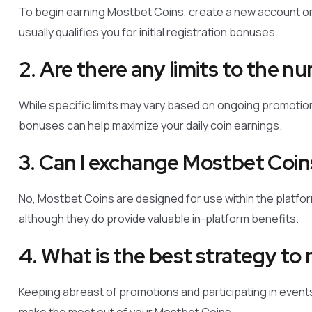
To begin earning Mostbet Coins, create a new account on
usually qualifies you for initial registration bonuses.
2. Are there any limits to the nu
While specific limits may vary based on ongoing promotions 
bonuses can help maximize your daily coin earnings.
3. Can I exchange Mostbet Coin
No, Mostbet Coins are designed for use within the platfo
although they do provide valuable in-platform benefits.
4. What is the best strategy to
Keeping abreast of promotions and participating in events/