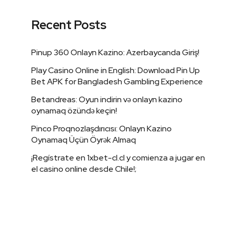
Recent Posts
Pinup 360 Onlayn Kazino: Azerbaycanda Giriş!
Play Casino Online in English: Download Pin Up
Bet APK for Bangladesh Gambling Experience
Betandreas: Oyun indirin və onlayn kazino
oynamaq özündə keçin!
Pinco Proqnozlaşdırıcısı: Onlayn Kazino
Oynamaq Üçün Öyrək Almaq
¡Regístrate en 1xbet-cl.cl y comienza a jugar en
el casino online desde Chile!;