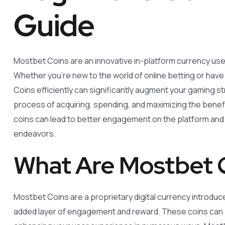
Guide
Mostbet Coins are an innovative in-platform currency us
Whether you’re new to the world of online betting or ha
Coins efficiently can significantly augment your gaming s
process of acquiring, spending, and maximizing the bene
coins can lead to better engagement on the platform and
endeavors.
What Are Mostbet 
Mostbet Coins are a proprietary digital currency introduc
added layer of engagement and reward. These coins can be