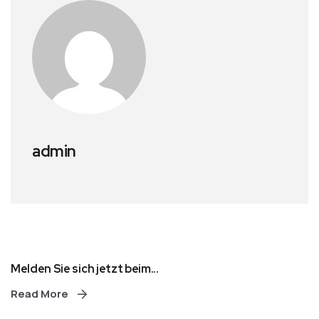
admin
Melden Sie sich jetzt beim...
Read More