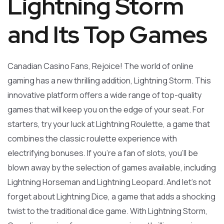
Lightning Storm
and Its Top Games
Canadian Casino Fans, Rejoice! The world of online
gaming has a new thrilling addition, Lightning Storm. This
innovative platform offers a wide range of top-quality
games that will keep you on the edge of your seat. For
starters, try your luck at Lightning Roulette, a game that
combines the classic roulette experience with
electrifying bonuses. If you’re a fan of slots, you’ll be
blown away by the selection of games available, including
Lightning Horseman and Lightning Leopard. And let’s not
forget about Lightning Dice, a game that adds a shocking
twist to the traditional dice game. With Lightning Storm,