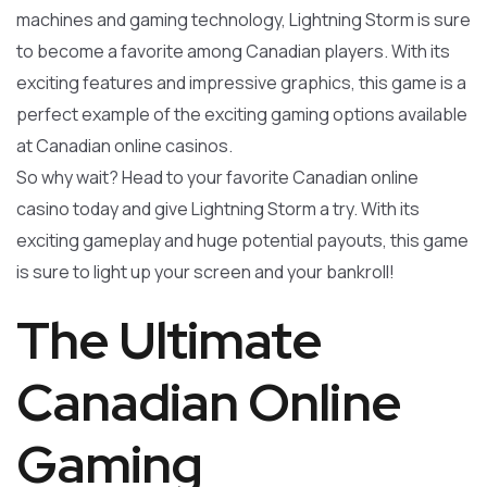
machines and gaming technology, Lightning Storm is sure
to become a favorite among Canadian players. With its
exciting features and impressive graphics, this game is a
perfect example of the exciting gaming options available
at Canadian online casinos.
So why wait? Head to your favorite Canadian online
casino today and give Lightning Storm a try. With its
exciting gameplay and huge potential payouts, this game
is sure to light up your screen and your bankroll!
The Ultimate
Canadian Online
Gaming