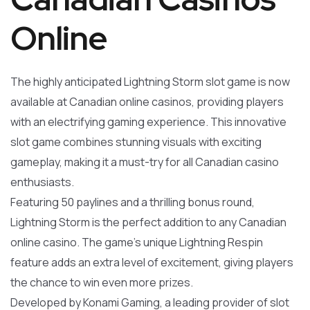
Online
The highly anticipated Lightning Storm slot game is now
available at Canadian online casinos, providing players
with an electrifying gaming experience. This innovative
slot game combines stunning visuals with exciting
gameplay, making it a must-try for all Canadian casino
enthusiasts.
Featuring 50 paylines and a thrilling bonus round,
Lightning Storm is the perfect addition to any Canadian
online casino. The game’s unique Lightning Respin
feature adds an extra level of excitement, giving players
the chance to win even more prizes.
Developed by Konami Gaming, a leading provider of slot