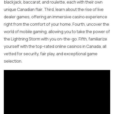
blackjack, baccarat, and roulette, each with their own
unique Canadian flair. Third, learn about the rise of live
dealer games, offering an immersive casino experience
right from the comfort of your home. Fourth, uncover the
world of mobile gaming, allowing you to take the power of
the Lightning Storm with you on-the-go. Fifth, familiarize
yourself with the top-rated online casinos in Canada, all
vetted for security, fair play, and exceptional game
selection.