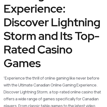
Experience:
Discover Lightning
Storm and Its Top-
Rated Casino
Games
“Experience the thrill of online gaming like never before
with the Ultimate Canadian Online Gaming Experience.
Discover Lightning Storm, a top-rated online casino that
offers a wide range of games specifically for Canadian
players. From classic table games to the latest video