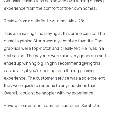
Canadian casino fans can now enjoy a thrilling gaming
experience from the comfort of their own homes.
Review from a satisfied customer, Alex, 28:
I had an amazing time playing at this online casino! The
game Lightning Storm was my absolute favorite. The
graphics were top-notch and it really felt like I was in a
real casino. The payouts were also very generous and I
ended up winning big. I highly recommend giving this
casino a try if you’re looking for a thrilling gaming
experience. The customer service was also excellent,
they were quick to respond to any questions I had.
Overall, I couldn’t be happier with my experience!
Review from another satisfied customer, Sarah, 35: