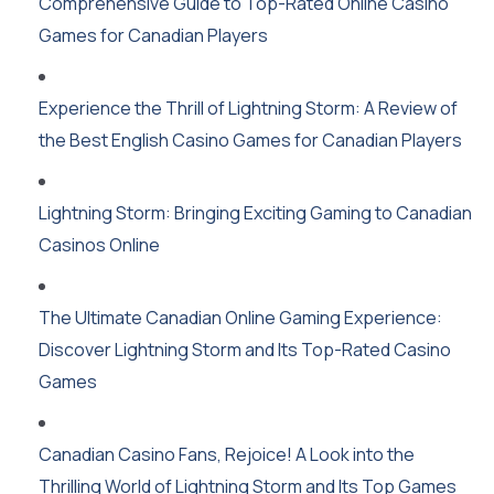
Comprehensive Guide to Top-Rated Online Casino
Games for Canadian Players
Experience the Thrill of Lightning Storm: A Review of
the Best English Casino Games for Canadian Players
Lightning Storm: Bringing Exciting Gaming to Canadian
Casinos Online
The Ultimate Canadian Online Gaming Experience:
Discover Lightning Storm and Its Top-Rated Casino
Games
Canadian Casino Fans, Rejoice! A Look into the
Thrilling World of Lightning Storm and Its Top Games