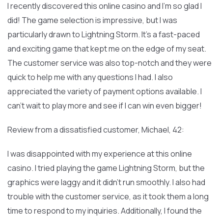
I recently discovered this online casino and I’m so glad I
did! The game selection is impressive, but I was
particularly drawn to Lightning Storm. It’s a fast-paced
and exciting game that kept me on the edge of my seat.
The customer service was also top-notch and they were
quick to help me with any questions I had. I also
appreciated the variety of payment options available. I
can’t wait to play more and see if I can win even bigger!
Review from a dissatisfied customer, Michael, 42:
I was disappointed with my experience at this online
casino. I tried playing the game Lightning Storm, but the
graphics were laggy and it didn’t run smoothly. I also had
trouble with the customer service, as it took them a long
time to respond to my inquiries. Additionally, I found the