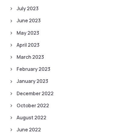
July 2023
June 2023
May 2023
April 2023
March 2023
February 2023
January 2023
December 2022
October 2022
August 2022
June 2022