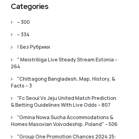
Categories
– 300
– 334
! Без Рубрики
"️ Meistriliiga Live Steady Stream Estonia –
264
"chittagong Bangladesh, Map, History, &
Facts – 3
"fc Seoul Vs Jeju United Match Prediction
& Betting Guidelines With Live Odds – 807
"gmina Nowa Sucha Accommodations &
Homes Masovian Voivodeship, Poland" – 506
"Group One Promotion Chances 2024 25: