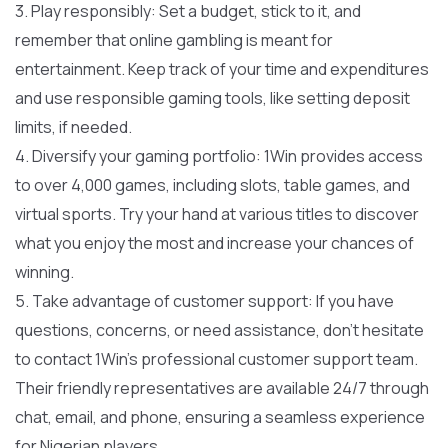
3. Play responsibly: Set a budget, stick to it, and
remember that online gambling is meant for
entertainment. Keep track of your time and expenditures
and use responsible gaming tools, like setting deposit
limits, if needed.
4. Diversify your gaming portfolio: 1Win provides access
to over 4,000 games, including slots, table games, and
virtual sports. Try your hand at various titles to discover
what you enjoy the most and increase your chances of
winning.
5. Take advantage of customer support: If you have
questions, concerns, or need assistance, don’t hesitate
to contact 1Win’s professional customer support team.
Their friendly representatives are available 24/7 through
chat, email, and phone, ensuring a seamless experience
for Nigerian players.