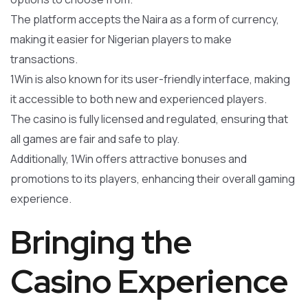
The platform accepts the Naira as a form of currency,
making it easier for Nigerian players to make
transactions.
1Win is also known for its user-friendly interface, making
it accessible to both new and experienced players.
The casino is fully licensed and regulated, ensuring that
all games are fair and safe to play.
Additionally, 1Win offers attractive bonuses and
promotions to its players, enhancing their overall gaming
experience.
Bringing the
Casino Experience