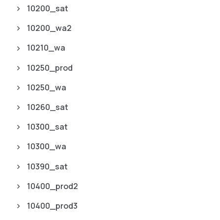
10200_sat
10200_wa2
10210_wa
10250_prod
10250_wa
10260_sat
10300_sat
10300_wa
10390_sat
10400_prod2
10400_prod3