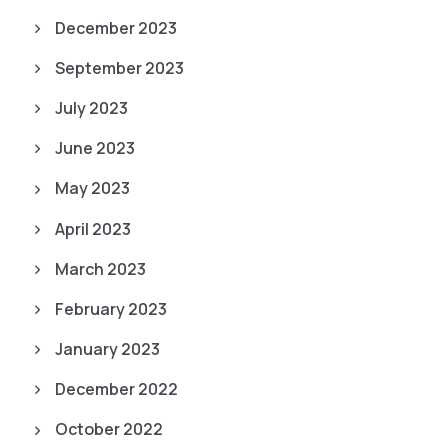
December 2023
September 2023
July 2023
June 2023
May 2023
April 2023
March 2023
February 2023
January 2023
December 2022
October 2022