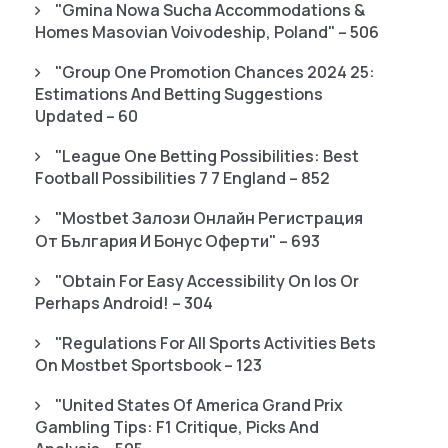
"gmina Nowa Sucha Accommodations &
Homes Masovian Voivodeship, Poland" – 506
"Group One Promotion Chances 2024 25:
Estimations And Betting Suggestions
Updated – 60
"League One Betting Possibilities: Best
Football Possibilities 7 7 England – 852
"mostbet Залози Онлайн Регистрация
От България И Бонус Оферти" – 693
"Obtain For Easy Accessibility On Ios Or
Perhaps Android! – 304
"Regulations For All Sports Activities Bets
On Mostbet Sportsbook – 123
"United States Of America Grand Prix
Gambling Tips: F1 Critique, Picks And