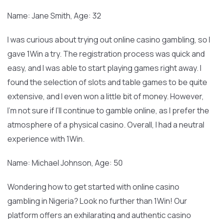
Name: Jane Smith, Age: 32
I was curious about trying out online casino gambling, so I
gave 1Win a try. The registration process was quick and
easy, and I was able to start playing games right away. I
found the selection of slots and table games to be quite
extensive, and I even won a little bit of money. However,
I’m not sure if I’ll continue to gamble online, as I prefer the
atmosphere of a physical casino. Overall, I had a neutral
experience with 1Win.
Name: Michael Johnson, Age: 50
Wondering how to get started with online casino
gambling in Nigeria? Look no further than 1Win! Our
platform offers an exhilarating and authentic casino