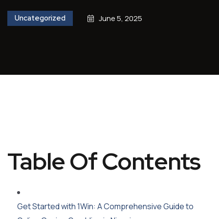
Uncategorized
June 5, 2025
Table Of Contents
Get Started with 1Win: A Comprehensive Guide to