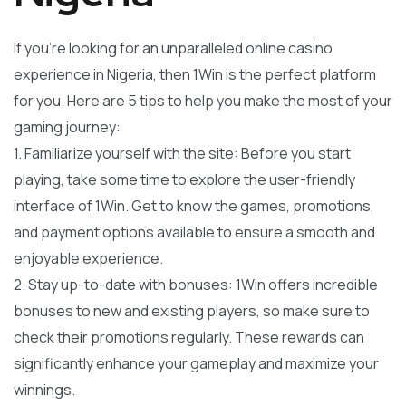
If you’re looking for an unparalleled online casino
experience in Nigeria, then 1Win is the perfect platform
for you. Here are 5 tips to help you make the most of your
gaming journey:
1. Familiarize yourself with the site: Before you start
playing, take some time to explore the user-friendly
interface of 1Win. Get to know the games, promotions,
and payment options available to ensure a smooth and
enjoyable experience.
2. Stay up-to-date with bonuses: 1Win offers incredible
bonuses to new and existing players, so make sure to
check their promotions regularly. These rewards can
significantly enhance your gameplay and maximize your
winnings.