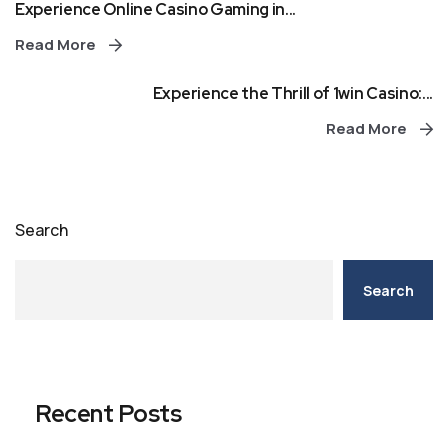
Experience Online Casino Gaming in...
Read More
Experience the Thrill of 1win Casino:...
Read More
Search
Search
Recent Posts