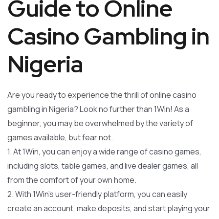
Guide to Online
Casino Gambling in
Nigeria
Are you ready to experience the thrill of online casino
gambling in Nigeria? Look no further than 1Win! As a
beginner, you may be overwhelmed by the variety of
games available, but fear not.
1. At 1Win, you can enjoy a wide range of casino games,
including slots, table games, and live dealer games, all
from the comfort of your own home.
2. With 1Win’s user-friendly platform, you can easily
create an account, make deposits, and start playing your