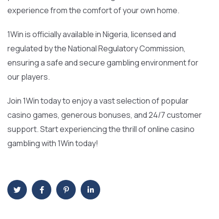
experience from the comfort of your own home.
1Win is officially available in Nigeria, licensed and
regulated by the National Regulatory Commission,
ensuring a safe and secure gambling environment for
our players.
Join 1Win today to enjoy a vast selection of popular
casino games, generous bonuses, and 24/7 customer
support. Start experiencing the thrill of online casino
gambling with 1Win today!