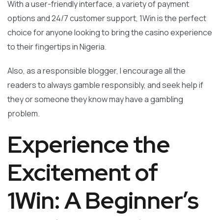
With a user-friendly interface, a variety of payment
options and 24/7 customer support, 1Win is the perfect
choice for anyone looking to bring the casino experience
to their fingertips in Nigeria.
Also, as a responsible blogger, I encourage all the
readers to always gamble responsibly, and seek help if
they or someone they know may have a gambling
problem.
Experience the
Excitement of
1Win: A Beginner’s