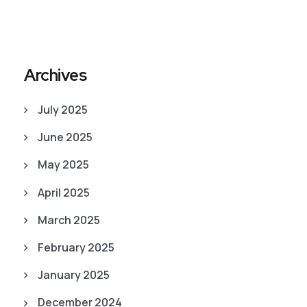
Archives
July 2025
June 2025
May 2025
April 2025
March 2025
February 2025
January 2025
December 2024