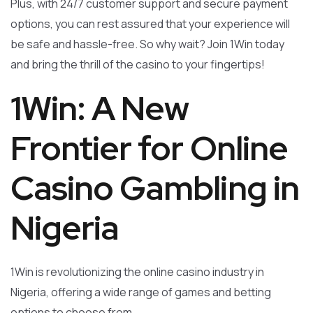
Plus, with 24/7 customer support and secure payment
options, you can rest assured that your experience will
be safe and hassle-free. So why wait? Join 1Win today
and bring the thrill of the casino to your fingertips!
1Win: A New
Frontier for Online
Casino Gambling in
Nigeria
1Win is revolutionizing the online casino industry in
Nigeria, offering a wide range of games and betting
options to choose from.