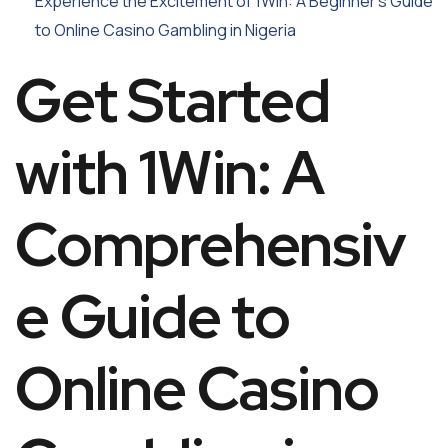
Experience the Excitement of 1Win: A Beginner’s Guide
to Online Casino Gambling in Nigeria
Get Started
with 1Win: A
Comprehensiv
e Guide to
Online Casino