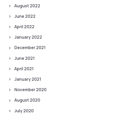
August 2022
June 2022
April 2022
January 2022
December 2021
June 2021
April 2021
January 2021
November 2020
August 2020
July 2020