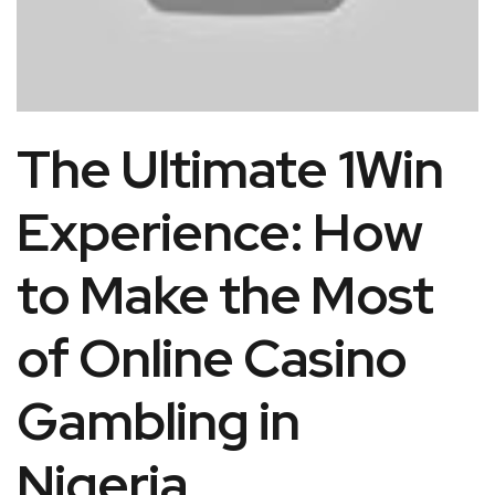
The Ultimate 1Win
Experience: How
to Make the Most
of Online Casino
Gambling in
Nigeria