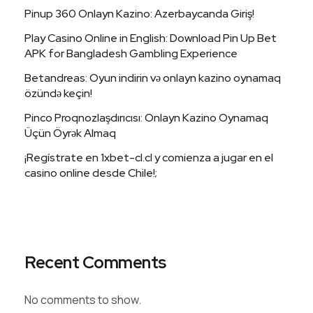
Pinup 360 Onlayn Kazino: Azerbaycanda Giriş!
Play Casino Online in English: Download Pin Up Bet
APK for Bangladesh Gambling Experience
Betandreas: Oyun indirin və onlayn kazino oynamaq
özündə keçin!
Pinco Proqnozlaşdırıcısı: Onlayn Kazino Oynamaq
Üçün Öyrək Almaq
¡Regístrate en 1xbet-cl.cl y comienza a jugar en el
casino online desde Chile!;
Recent Comments
No comments to show.