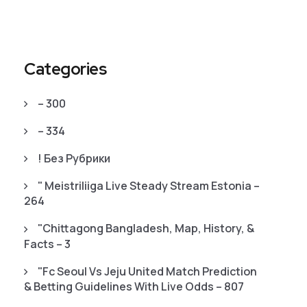
Categories
– 300
– 334
! Без Рубрики
"️ Meistriliiga Live Steady Stream Estonia –
264
"chittagong Bangladesh, Map, History, &
Facts – 3
"fc Seoul Vs Jeju United Match Prediction
& Betting Guidelines With Live Odds – 807