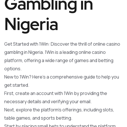
Gambling in
Nigeria
Get Started with 1Win: Discover the thrill of online casino
gambling in Nigeria. 1Win is a leading online casino
platform, offering a wide range of games and betting
options.
New to 1Win? Here’s a comprehensive guide to help you
get started.
First, create an account with 1Win by providing the
necessary details and verifying your email.
Next, explore the platform’s offerings, including slots,
table games, and sports betting.
Start by placing small bets to understand the platform