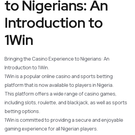
to Nigerians: An
Introduction to
1Win
Bringing the Casino Experience to Nigerians: An
Introduction to 1Win.
1Win is a popular online casino and sports betting
platform that is now available to players in Nigeria.
This platform offers a wide range of casino games,
including slots, roulette, and blackjack, as well as sports
betting options.
1Win is committed to providing a secure and enjoyable
gaming experience for all Nigerian players.