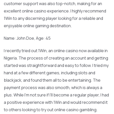
customer support was also top-notch, making for an
excellent online casino experience. I highly recommend
1Win to any discerning player looking for a reliable and
enjoyable online gaming destination.
Name: John Doe, Age: 45
I recently tried out 1Win, an online casino now available in
Nigeria. The process of creating an account and getting
started was straightforward and easy to follow. I tried my
hand at a few different games, including slots and
blackjack, and found them all to be entertaining. The
payment process was also smooth, which is always a
plus. While I’m not sure if I’ll become a regular player, I had
a positive experience with 1Win and would recommend it
to others looking to try out online casino gambling.