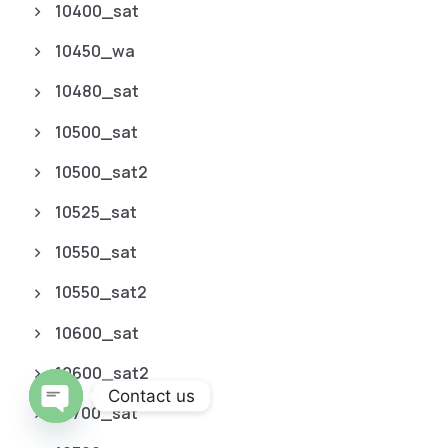
10400_sat
10450_wa
10480_sat
10500_sat
10500_sat2
10525_sat
10550_sat
10550_sat2
10600_sat
10600_sat2
Contact us
10700_sat
O