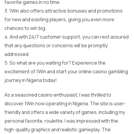
favorite games in no time.
3. 1Win also offers attractive bonuses and promotions
for new and existing players, giving you even more
chances to win big.
4. And with 24/7 customer support, you can rest assured
that any questions or concerns will be promptly
addressed.
5. So what are you waiting for? Experience the
excitement of 1Win and start your online casino gambling
journey in Nigeria today!
As a seasoned casino enthusiast, I was thrilled to
discover 1Win now operating in Nigeria. The site is user-
friendly and offers a wide variety of games, including my
personal favorite, roulette. I was impressed with the
high-quality graphics and realistic gameplay. The