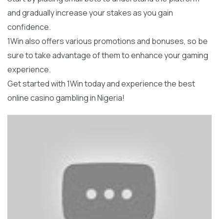
and gradually increase your stakes as you gain
confidence.
1Win also offers various promotions and bonuses, so be
sure to take advantage of them to enhance your gaming
experience.
Get started with 1Win today and experience the best
online casino gambling in Nigeria!