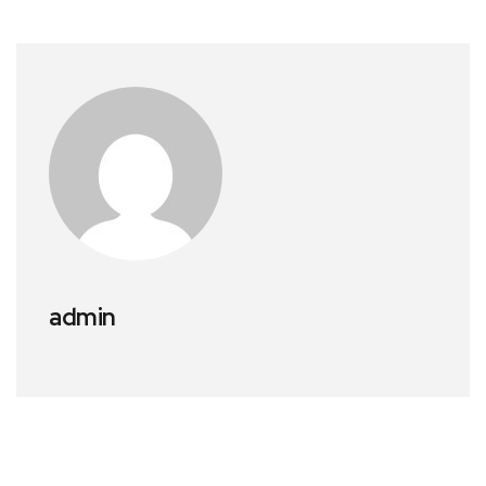
admin