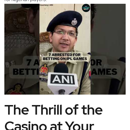
The Thrill of the
Casino at Your