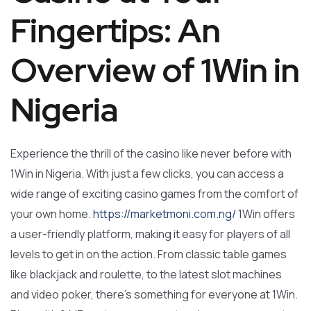
Fingertips: An
Overview of 1Win in
Nigeria
Experience the thrill of the casino like never before with
1Win in Nigeria. With just a few clicks, you can access a
wide range of exciting casino games from the comfort of
your own home.
https://marketmoni.com.ng/
1Win offers
a user-friendly platform, making it easy for players of all
levels to get in on the action. From classic table games
like blackjack and roulette, to the latest slot machines
and video poker, there’s something for everyone at 1Win.