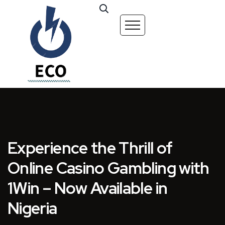
Experience the Thrill of
Online Casino Gambling with
1Win – Now Available in
Nigeria