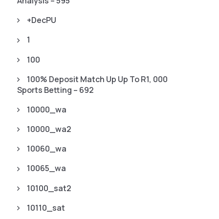
Analysis – 595
+decPU
1
100
100% Deposit Match Up Up To R1, 000
Sports Betting – 692
10000_wa
10000_wa2
10060_wa
10065_wa
10100_sat2
10110_sat