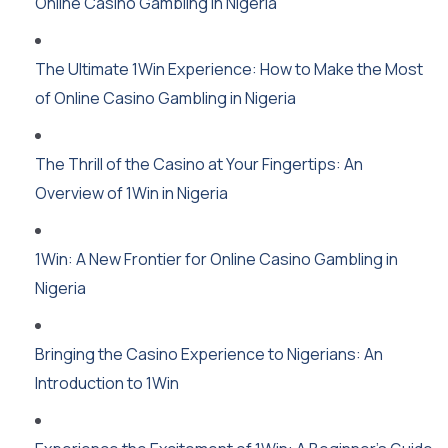
Online Casino Gambling in Nigeria
The Ultimate 1Win Experience: How to Make the Most
of Online Casino Gambling in Nigeria
The Thrill of the Casino at Your Fingertips: An
Overview of 1Win in Nigeria
1Win: A New Frontier for Online Casino Gambling in
Nigeria
Bringing the Casino Experience to Nigerians: An
Introduction to 1Win