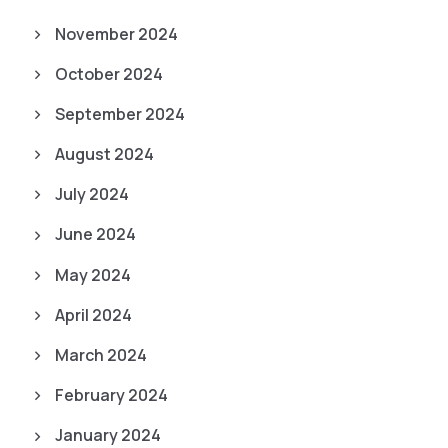
November 2024
October 2024
September 2024
August 2024
July 2024
June 2024
May 2024
April 2024
March 2024
February 2024
January 2024