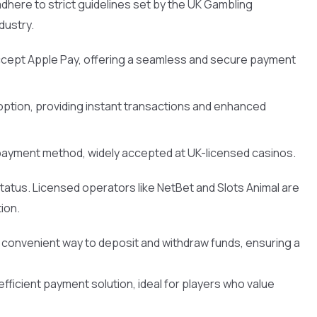
here to strict guidelines set by the UK Gambling
dustry.
ccept Apple Pay, offering a seamless and secure payment
option, providing instant transactions and enhanced
payment method, widely accepted at UK-licensed casinos.
g status. Licensed operators like NetBet and Slots Animal are
ion.
convenient way to deposit and withdraw funds, ensuring a
fficient payment solution, ideal for players who value