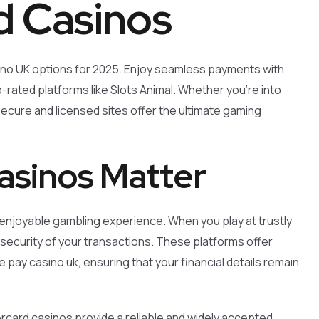
d Casinos
ino UK options for 2025. Enjoy seamless payments with
-rated platforms like Slots Animal. Whether you’re into
secure and licensed sites offer the ultimate gaming
asinos Matter
 enjoyable gambling experience. When you play at trustly
 security of your transactions. These platforms offer
pay casino uk, ensuring that your financial details remain
card casinos provide a reliable and widely accepted