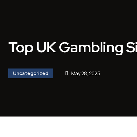
Top UK Gambling Si
Uncategorized
May 28, 2025