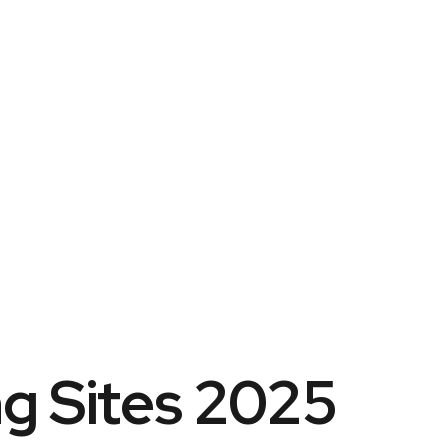
g Sites 2025