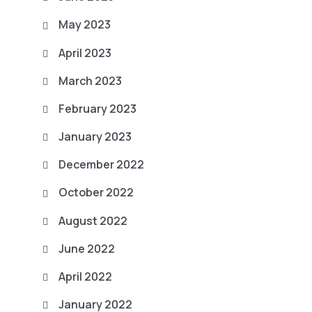
May 2023
April 2023
March 2023
February 2023
January 2023
December 2022
October 2022
August 2022
June 2022
April 2022
January 2022