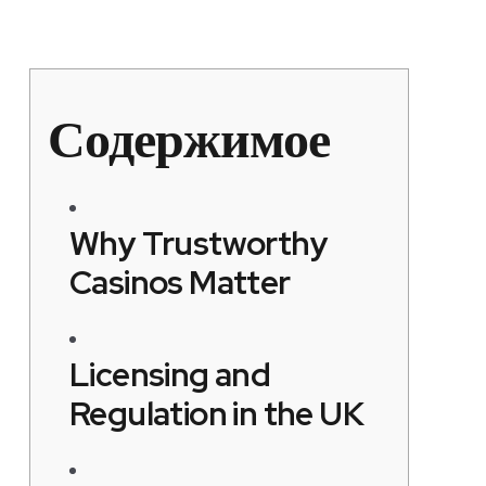
Содержимое
Why Trustworthy
Casinos Matter
Licensing and
Regulation in the UK