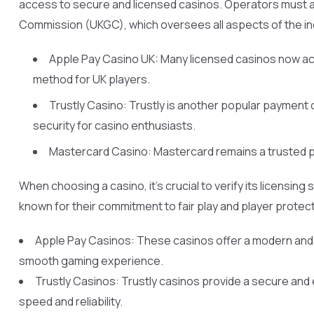
access to secure and licensed casinos. Operators must ad
Commission (UKGC), which oversees all aspects of the in
Apple Pay Casino UK: Many licensed casinos now a
method for UK players.
Trustly Casino: Trustly is another popular payment 
security for casino enthusiasts.
Mastercard Casino: Mastercard remains a trusted 
When choosing a casino, it’s crucial to verify its licensin
known for their commitment to fair play and player protect
Apple Pay Casinos: These casinos offer a modern and 
smooth gaming experience.
Trustly Casinos: Trustly casinos provide a secure and e
speed and reliability.