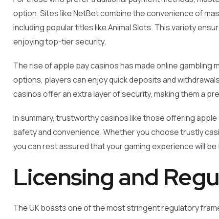
option. Sites like NetBet combine the convenience of ma
including popular titles like Animal Slots. This variety en
enjoying top-tier security.
The rise of apple pay casinos has made online gambling m
options, players can enjoy quick deposits and withdrawals 
casinos offer an extra layer of security, making them a pr
In summary, trustworthy casinos like those offering apple
safety and convenience. Whether you choose trustly casi
you can rest assured that your gaming experience will be
Licensing and Regul
The UK boasts one of the most stringent regulatory frame