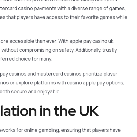
stercard casino payments with a diverse range of games,
sures that players have access to their favorite games while
ore accessible than ever. With apple pay casino uk
without compromising on safety. Additionally, trustly
eferred choice for many.
 pay casinos and mastercard casinos prioritize player
nos or explore platforms with casino apple pay options,
 both secure and enjoyable.
ation in the UK
works for online gambling, ensuring that players have