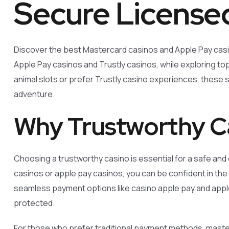
Secure License
Discover the best Mastercard casinos and Apple Pay cas
Apple Pay casinos and Trustly casinos, while exploring top
animal slots or prefer Trustly casino experiences, these 
adventure.
Why Trustworthy C
Choosing a trustworthy casino is essential for a safe and
casinos or apple pay casinos, you can be confident in the
seamless payment options like casino apple pay and apple 
protected.
For those who prefer traditional payment methods, master