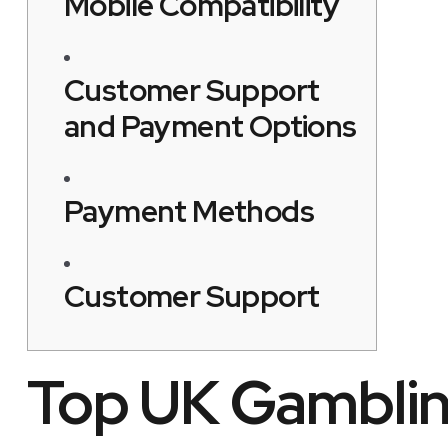
Mobile Compatibility
Customer Support
and Payment Options
Payment Methods
Customer Support
Top UK Gamblin