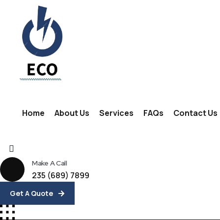
Home
About Us
Services
FAQs
Contact Us
Make A Call
235 (689) 7899
Get A Quote