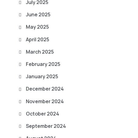
July 2025
June 2025
May 2025
April 2025
March 2025
February 2025
January 2025
December 2024
November 2024
October 2024
September 2024