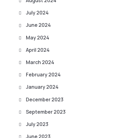
August 2024
July 2024
June 2024
May 2024
April 2024
March 2024
February 2024
January 2024
December 2023
September 2023
July 2023
June 2023