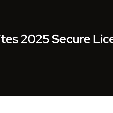
tes 2025 Secure Lic