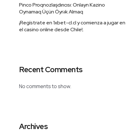
Pinco Proqnozlaşdırıcısı: Onlayn Kazino
Oynamaq Üçün Öyrək Almaq
¡Regístrate en 1xbet-cl.cl y comienza a jugar en
el casino online desde Chile!;
Recent Comments
No comments to show.
Archives