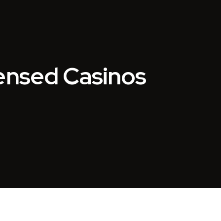
ensed Casinos