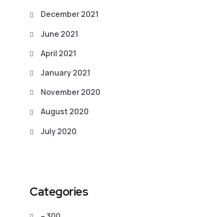
December 2021
June 2021
April 2021
January 2021
November 2020
August 2020
July 2020
Categories
– 300