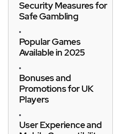
Security Measures for
Safe Gambling
Popular Games
Available in 2025
Bonuses and
Promotions for UK
Players
User Experience and