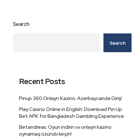
Search
Search
Recent Posts
Pinup 360 Onlayn Kazino: Azerbaycanda Giriş!
Play Casino Online in English: Download Pin Up
Bet APK for Bangladesh Gambling Experience
Betandreas: Oyun indirin və onlayn kazino
oynamaq özündə keçin!