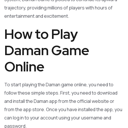
trajectory, providing millions of players with hours of
entertainment and excitement.
How to Play
Daman Game
Online
To start playing the Daman game online, you need to
follow these simple steps. First, you need to download
and install the Daman app from the official website or
from the app store. Once you have installed the app, you
can log in to your account using your username and
password.