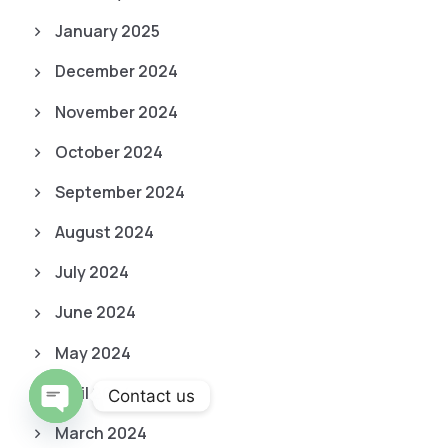
January 2025
December 2024
November 2024
October 2024
September 2024
August 2024
July 2024
June 2024
May 2024
April 2024
Contact us
March 2024
O