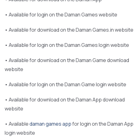
• Available for login on the Daman Games website
• Available for download on the Daman Games.in website
• Available for login on the Daman Games login website
• Available for download on the Daman Game download
website
• Available for login on the Daman Game login website
• Available for download on the Daman App download
website
• Available
daman games app
for login on the Daman App
login website