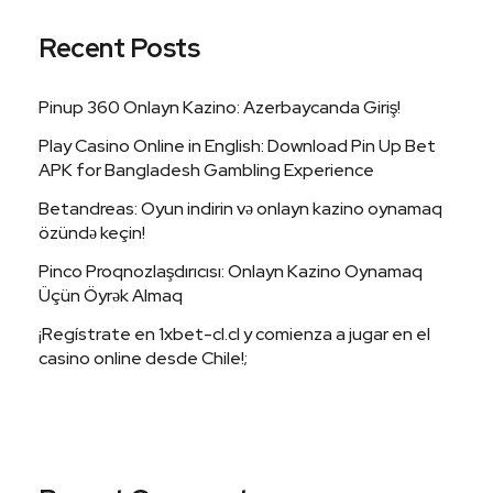
Recent Posts
Pinup 360 Onlayn Kazino: Azerbaycanda Giriş!
Play Casino Online in English: Download Pin Up Bet
APK for Bangladesh Gambling Experience
Betandreas: Oyun indirin və onlayn kazino oynamaq
özündə keçin!
Pinco Proqnozlaşdırıcısı: Onlayn Kazino Oynamaq
Üçün Öyrək Almaq
¡Regístrate en 1xbet-cl.cl y comienza a jugar en el
casino online desde Chile!;