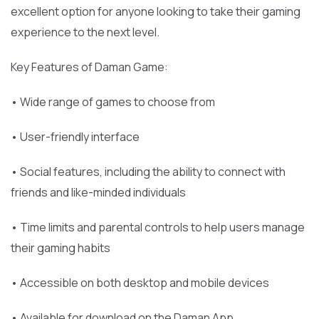
excellent option for anyone looking to take their gaming
experience to the next level.
Key Features of Daman Game:
• Wide range of games to choose from
• User-friendly interface
• Social features, including the ability to connect with
friends and like-minded individuals
• Time limits and parental controls to help users manage
their gaming habits
• Accessible on both desktop and mobile devices
• Available for download on the Daman App