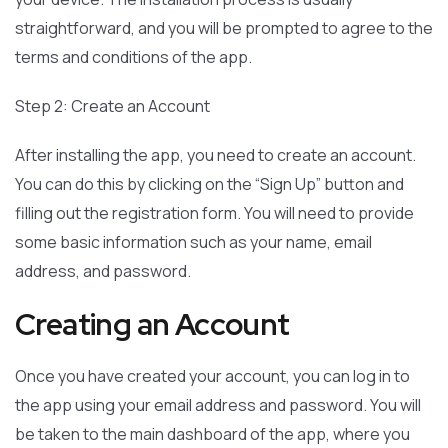
straightforward, and you will be prompted to agree to the
terms and conditions of the app.
Step 2: Create an Account
After installing the app, you need to create an account.
You can do this by clicking on the “Sign Up” button and
filling out the registration form. You will need to provide
some basic information such as your name, email
address, and password.
Creating an Account
Once you have created your account, you can log in to
the app using your email address and password. You will
be taken to the main dashboard of the app, where you