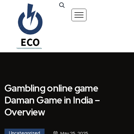
Gambling online game
Daman Game in India –
Overview
Uncategorized
May 25, 2025