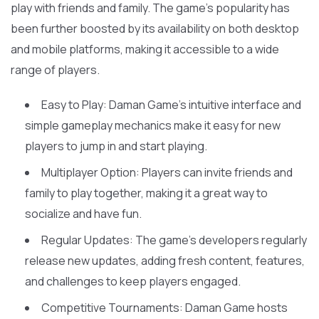
play with friends and family. The game’s popularity has
been further boosted by its availability on both desktop
and mobile platforms, making it accessible to a wide
range of players.
Easy to Play: Daman Game’s intuitive interface and
simple gameplay mechanics make it easy for new
players to jump in and start playing.
Multiplayer Option: Players can invite friends and
family to play together, making it a great way to
socialize and have fun.
Regular Updates: The game’s developers regularly
release new updates, adding fresh content, features,
and challenges to keep players engaged.
Competitive Tournaments: Daman Game hosts