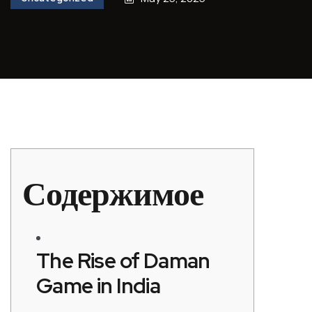
Содержимое
The Rise of Daman
Game in India