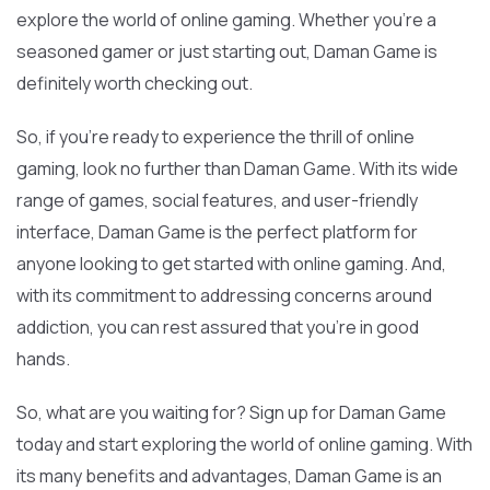
explore the world of online gaming. Whether you’re a
seasoned gamer or just starting out, Daman Game is
definitely worth checking out.
So, if you’re ready to experience the thrill of online
gaming, look no further than Daman Game. With its wide
range of games, social features, and user-friendly
interface, Daman Game is the perfect platform for
anyone looking to get started with online gaming. And,
with its commitment to addressing concerns around
addiction, you can rest assured that you’re in good
hands.
So, what are you waiting for? Sign up for Daman Game
today and start exploring the world of online gaming. With
its many benefits and advantages, Daman Game is an