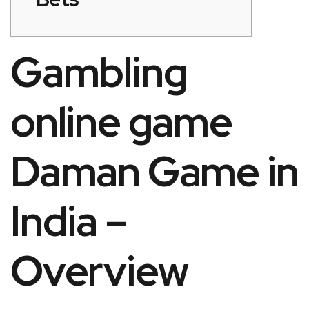
Gambling
online game
Daman Game in
India –
Overview