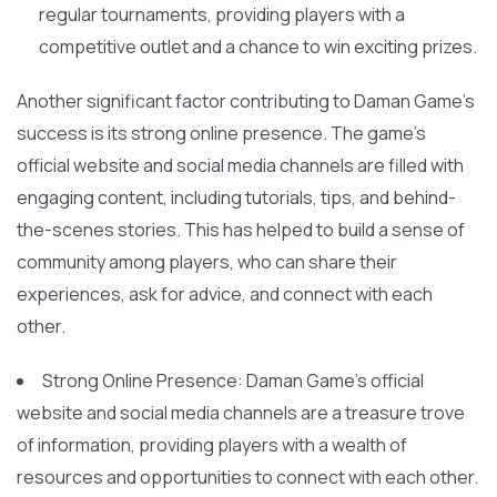
regular tournaments, providing players with a
competitive outlet and a chance to win exciting prizes.
Another significant factor contributing to Daman Game’s
success is its strong online presence. The game’s
official website and social media channels are filled with
engaging content, including tutorials, tips, and behind-
the-scenes stories. This has helped to build a sense of
community among players, who can share their
experiences, ask for advice, and connect with each
other.
Strong Online Presence: Daman Game’s official
website and social media channels are a treasure trove
of information, providing players with a wealth of
resources and opportunities to connect with each other.