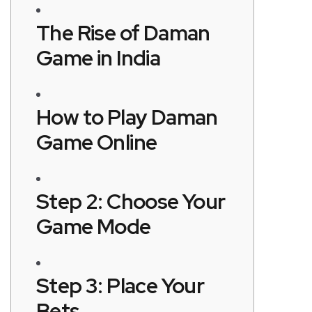
The Rise of Daman
Game in India
How to Play Daman
Game Online
Step 2: Choose Your
Game Mode
Step 3: Place Your
Bets