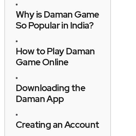
Why is Daman Game
So Popular in India?
How to Play Daman
Game Online
Downloading the
Daman App
Creating an Account