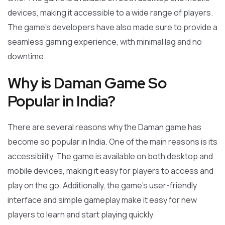
devices, making it accessible to a wide range of players.
The game’s developers have also made sure to provide a
seamless gaming experience, with minimal lag and no
downtime.
Why is Daman Game So
Popular in India?
There are several reasons why the Daman game has
become so popular in India. One of the main reasons is its
accessibility. The game is available on both desktop and
mobile devices, making it easy for players to access and
play on the go. Additionally, the game’s user-friendly
interface and simple gameplay make it easy for new
players to learn and start playing quickly.