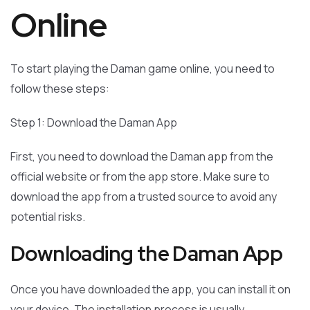
Online
To start playing the Daman game online, you need to
follow these steps:
Step 1: Download the Daman App
First, you need to download the Daman app from the
official website or from the app store. Make sure to
download the app from a trusted source to avoid any
potential risks.
Downloading the Daman App
Once you have downloaded the app, you can install it on
your device. The installation process is usually