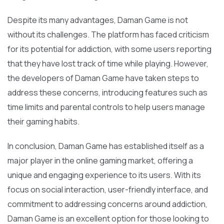
Despite its many advantages, Daman Game is not
without its challenges. The platform has faced criticism
for its potential for addiction, with some users reporting
that they have lost track of time while playing. However,
the developers of Daman Game have taken steps to
address these concerns, introducing features such as
time limits and parental controls to help users manage
their gaming habits.
In conclusion, Daman Game has established itself as a
major player in the online gaming market, offering a
unique and engaging experience to its users. With its
focus on social interaction, user-friendly interface, and
commitment to addressing concerns around addiction,
Daman Game is an excellent option for those looking to