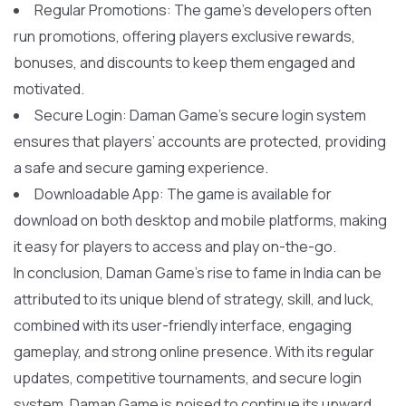
Regular Promotions: The game’s developers often
run promotions, offering players exclusive rewards,
bonuses, and discounts to keep them engaged and
motivated.
Secure Login: Daman Game’s secure login system
ensures that players’ accounts are protected, providing
a safe and secure gaming experience.
Downloadable App: The game is available for
download on both desktop and mobile platforms, making
it easy for players to access and play on-the-go.
In conclusion, Daman Game’s rise to fame in India can be
attributed to its unique blend of strategy, skill, and luck,
combined with its user-friendly interface, engaging
gameplay, and strong online presence. With its regular
updates, competitive tournaments, and secure login
system, Daman Game is poised to continue its upward