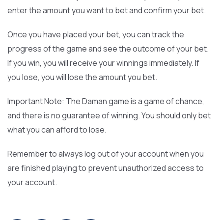
enter the amount you want to bet and confirm your bet.
Once you have placed your bet, you can track the
progress of the game and see the outcome of your bet.
If you win, you will receive your winnings immediately. If
you lose, you will lose the amount you bet.
Important Note: The Daman game is a game of chance,
and there is no guarantee of winning. You should only bet
what you can afford to lose.
Remember to always log out of your account when you
are finished playing to prevent unauthorized access to
your account.