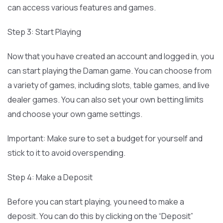
can access various features and games.
Step 3: Start Playing
Now that you have created an account and logged in, you
can start playing the Daman game. You can choose from
a variety of games, including slots, table games, and live
dealer games. You can also set your own betting limits
and choose your own game settings.
Important: Make sure to set a budget for yourself and
stick to it to avoid overspending.
Step 4: Make a Deposit
Before you can start playing, you need to make a
deposit. You can do this by clicking on the “Deposit”