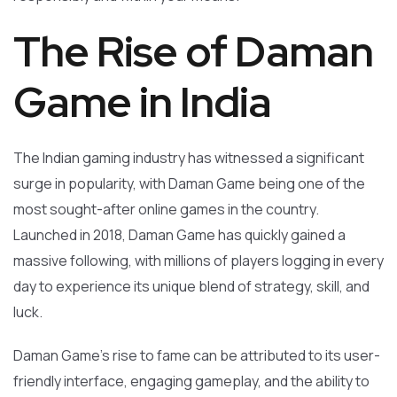
The Rise of Daman
Game in India
The Indian gaming industry has witnessed a significant
surge in popularity, with Daman Game being one of the
most sought-after online games in the country.
Launched in 2018, Daman Game has quickly gained a
massive following, with millions of players logging in every
day to experience its unique blend of strategy, skill, and
luck.
Daman Game’s rise to fame can be attributed to its user-
friendly interface, engaging gameplay, and the ability to