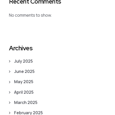
Recent Comments
No comments to show.
Archives
July 2025
June 2025
May 2025
April 2025
March 2025
February 2025