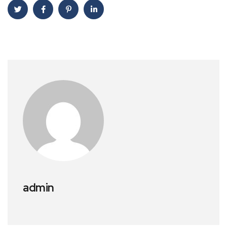
admin