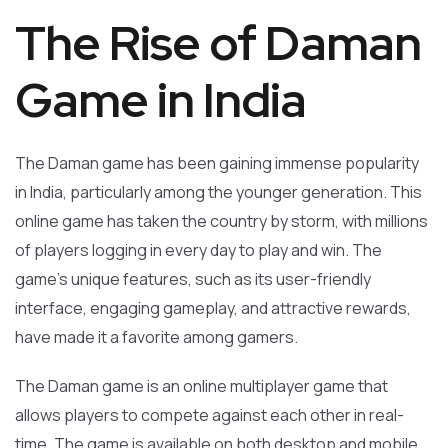
The Rise of Daman
Game in India
The Daman game has been gaining immense popularity
in India, particularly among the younger generation. This
online game has taken the country by storm, with millions
of players logging in every day to play and win. The
game’s unique features, such as its user-friendly
interface, engaging gameplay, and attractive rewards,
have made it a favorite among gamers.
The Daman game is an online multiplayer game that
allows players to compete against each other in real-
time. The game is available on both desktop and mobile