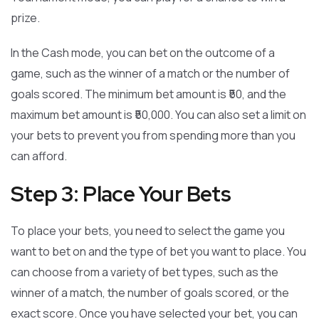
prize.
In the Cash mode, you can bet on the outcome of a
game, such as the winner of a match or the number of
goals scored. The minimum bet amount is ₹50, and the
maximum bet amount is ₹50,000. You can also set a limit on
your bets to prevent you from spending more than you
can afford.
Step 3: Place Your Bets
To place your bets, you need to select the game you
want to bet on and the type of bet you want to place. You
can choose from a variety of bet types, such as the
winner of a match, the number of goals scored, or the
exact score. Once you have selected your bet, you can