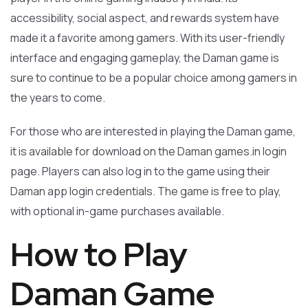
accessibility, social aspect, and rewards system have
made it a favorite among gamers. With its user-friendly
interface and engaging gameplay, the Daman game is
sure to continue to be a popular choice among gamers in
the years to come.
For those who are interested in playing the Daman game,
it is available for download on the Daman games.in login
page. Players can also log in to the game using their
Daman app login credentials. The game is free to play,
with optional in-game purchases available.
How to Play
Daman Game