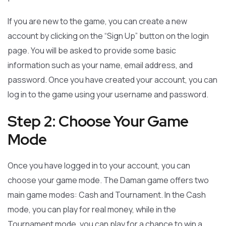
If you are new to the game, you can create a new
account by clicking on the “Sign Up” button on the login
page. You will be asked to provide some basic
information such as your name, email address, and
password. Once you have created your account, you can
log in to the game using your username and password.
Step 2: Choose Your Game
Mode
Once you have logged in to your account, you can
choose your game mode. The Daman game offers two
main game modes: Cash and Tournament. In the Cash
mode, you can play for real money, while in the
Tournament mode, you can play for a chance to win a