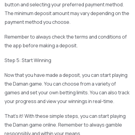
button and selecting your preferred payment method.
The minimum deposit amount may vary depending on the
payment method you choose.
Remember to always check the terms and conditions of
the app before making a deposit.
Step 5: Start Winning
Now that you have made a deposit, you can start playing
the Daman game. You can choose from a variety of
games and set your own betting limits. You can also track
your progress and view your winnings in real-time.
That’s it! With these simple steps, you can start playing
the Daman game online. Remember to always gamble
responsibly and within your means.