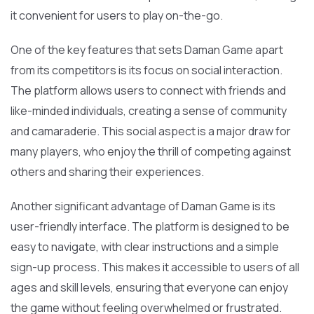
it convenient for users to play on-the-go.
One of the key features that sets Daman Game apart
from its competitors is its focus on social interaction.
The platform allows users to connect with friends and
like-minded individuals, creating a sense of community
and camaraderie. This social aspect is a major draw for
many players, who enjoy the thrill of competing against
others and sharing their experiences.
Another significant advantage of Daman Game is its
user-friendly interface. The platform is designed to be
easy to navigate, with clear instructions and a simple
sign-up process. This makes it accessible to users of all
ages and skill levels, ensuring that everyone can enjoy
the game without feeling overwhelmed or frustrated.