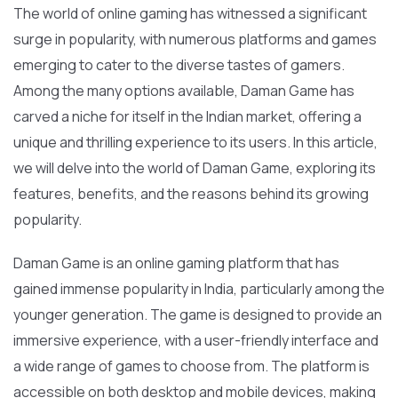
The world of online gaming has witnessed a significant
surge in popularity, with numerous platforms and games
emerging to cater to the diverse tastes of gamers.
Among the many options available, Daman Game has
carved a niche for itself in the Indian market, offering a
unique and thrilling experience to its users. In this article,
we will delve into the world of Daman Game, exploring its
features, benefits, and the reasons behind its growing
popularity.
Daman Game is an online gaming platform that has
gained immense popularity in India, particularly among the
younger generation. The game is designed to provide an
immersive experience, with a user-friendly interface and
a wide range of games to choose from. The platform is
accessible on both desktop and mobile devices, making