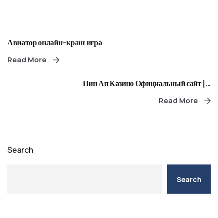
Авиатор онлайн-краш игра
Read More
Пин Ап Казино Официальный сайт |...
Read More
Search
Search