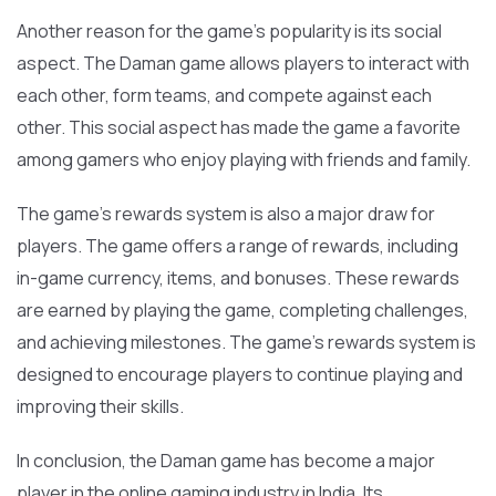
Another reason for the game’s popularity is its social
aspect. The Daman game allows players to interact with
each other, form teams, and compete against each
other. This social aspect has made the game a favorite
among gamers who enjoy playing with friends and family.
The game’s rewards system is also a major draw for
players. The game offers a range of rewards, including
in-game currency, items, and bonuses. These rewards
are earned by playing the game, completing challenges,
and achieving milestones. The game’s rewards system is
designed to encourage players to continue playing and
improving their skills.
In conclusion, the Daman game has become a major
player in the online gaming industry in India. Its