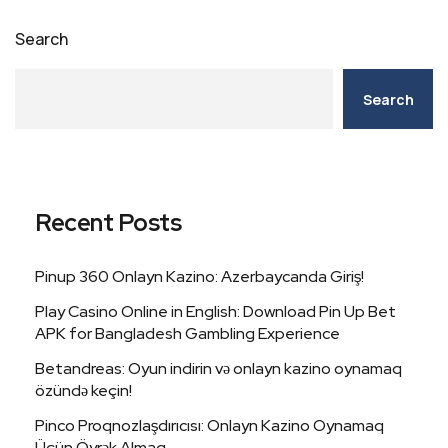
Search
Search
Recent Posts
Pinup 360 Onlayn Kazino: Azerbaycanda Giriş!
Play Casino Online in English: Download Pin Up Bet
APK for Bangladesh Gambling Experience
Betandreas: Oyun indirin və onlayn kazino oynamaq
özündə keçin!
Pinco Proqnozlaşdırıcısı: Onlayn Kazino Oynamaq
Üçün Öyrək Almaq