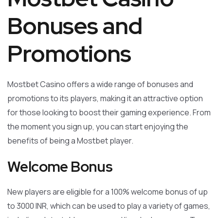
Bonuses and
Promotions
Mostbet Casino offers a wide range of bonuses and
promotions to its players, making it an attractive option
for those looking to boost their gaming experience. From
the moment you sign up, you can start enjoying the
benefits of being a Mostbet player.
Welcome Bonus
New players are eligible for a 100% welcome bonus of up
to 3000 INR, which can be used to play a variety of games,