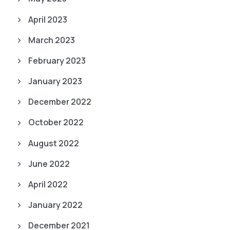
April 2023
March 2023
February 2023
January 2023
December 2022
October 2022
August 2022
June 2022
April 2022
January 2022
December 2021