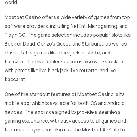
world.
Mostbet Casino offers a wide variety of games from top
software providers, including NetEnt, Microgaming, and
Play’n GO. The game selection includes popular slots like
Book of Dead, Gonzo’s Quest, and Starburst, as well as
classic table games like blackjack, roulette, and
baccarat. The live dealer section is also well-stocked,
with games like live blackjack, live roulette, and live
baccarat.
One of the standout features of Mostbet Casino is its
mobile app, which is available for both iOS and Android
devices. The app is designed to provide a seamless
gaming experience, with easy access to all games and
features. Players can also use the Mostbet APK file to