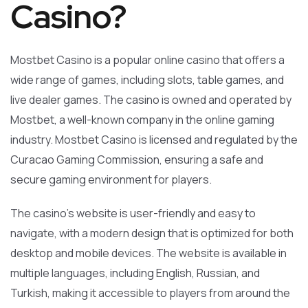
Casino?
Mostbet Casino is a popular online casino that offers a
wide range of games, including slots, table games, and
live dealer games. The casino is owned and operated by
Mostbet, a well-known company in the online gaming
industry. Mostbet Casino is licensed and regulated by the
Curacao Gaming Commission, ensuring a safe and
secure gaming environment for players.
The casino’s website is user-friendly and easy to
navigate, with a modern design that is optimized for both
desktop and mobile devices. The website is available in
multiple languages, including English, Russian, and
Turkish, making it accessible to players from around the