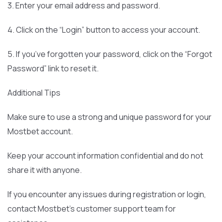
3. Enter your email address and password.
4. Click on the “Login” button to access your account.
5. If you’ve forgotten your password, click on the “Forgot
Password” link to reset it.
Additional Tips
Make sure to use a strong and unique password for your
Mostbet account.
Keep your account information confidential and do not
share it with anyone.
If you encounter any issues during registration or login,
contact Mostbet’s customer support team for