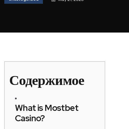
Содержимое
What is Mostbet
Casino?