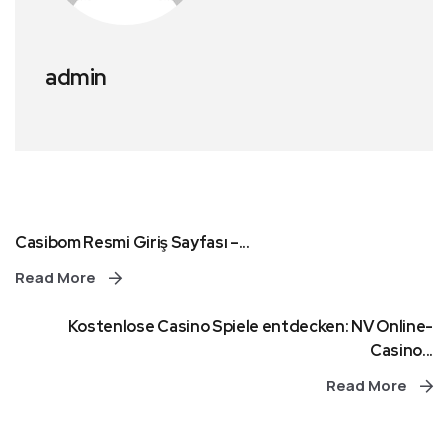
admin
Casibom Resmi Giriş Sayfası –...
Read More
Kostenlose Casino Spiele entdecken: NV Online-
Casino...
Read More