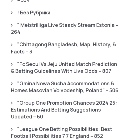
! Без Рубрики
"️ Meistriliiga Live Steady Stream Estonia –
264
"chittagong Bangladesh, Map, History, &
Facts – 3
"fc Seoul Vs Jeju United Match Prediction
& Betting Guidelines With Live Odds – 807
"gmina Nowa Sucha Accommodations &
Homes Masovian Voivodeship, Poland" – 506
"Group One Promotion Chances 2024 25:
Estimations And Betting Suggestions
Updated – 60
"League One Betting Possibilities: Best
Football Possibilities 7 7 England – 852