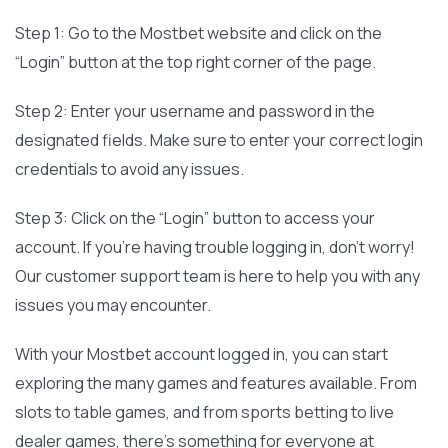
Step 1: Go to the Mostbet website and click on the
“Login” button at the top right corner of the page.
Step 2: Enter your username and password in the
designated fields. Make sure to enter your correct login
credentials to avoid any issues.
Step 3: Click on the “Login” button to access your
account. If you’re having trouble logging in, don’t worry!
Our customer support team is here to help you with any
issues you may encounter.
With your Mostbet account logged in, you can start
exploring the many games and features available. From
slots to table games, and from sports betting to live
dealer games, there’s something for everyone at