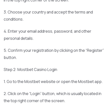
in the top right corner of the screen.
3. Choose your country and accept the terms and
conditions.
4. Enter your email address, password, and other
personal details.
5. Confirm your registration by clicking on the “Register”
button.
Step 2: Mostbet Casino Login
1. Go to the Mostbet website or open the Mostbet app.
2. Click on the “Login” button, which is usually located in
the top right corner of the screen.