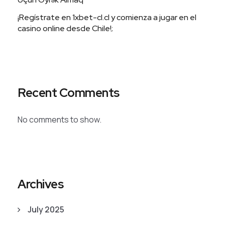
¡Regístrate en 1xbet-cl.cl y comienza a jugar en el
casino online desde Chile!;
Recent Comments
No comments to show.
Archives
July 2025