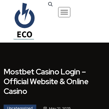
Mostbet Casino Login –
Official Website & Online
Casino
Uncategorized
May 21, 2025