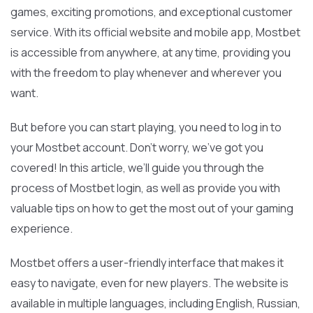
games, exciting promotions, and exceptional customer
service. With its official website and mobile app, Mostbet
is accessible from anywhere, at any time, providing you
with the freedom to play whenever and wherever you
want.
But before you can start playing, you need to log in to
your Mostbet account. Don’t worry, we’ve got you
covered! In this article, we’ll guide you through the
process of Mostbet login, as well as provide you with
valuable tips on how to get the most out of your gaming
experience.
Mostbet offers a user-friendly interface that makes it
easy to navigate, even for new players. The website is
available in multiple languages, including English, Russian,