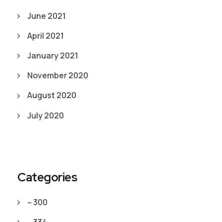
June 2021
April 2021
January 2021
November 2020
August 2020
July 2020
Categories
– 300
– 334