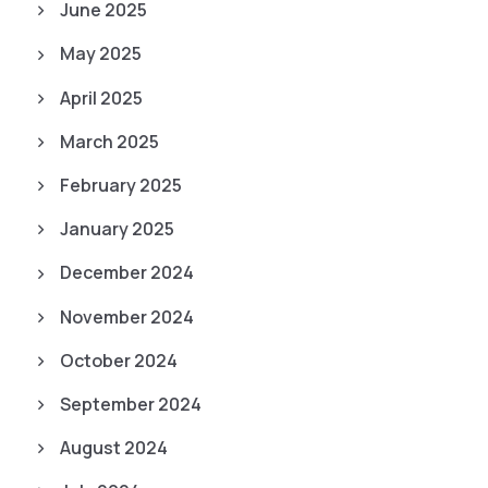
June 2025
May 2025
April 2025
March 2025
February 2025
January 2025
December 2024
November 2024
October 2024
September 2024
August 2024