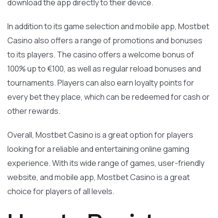
download the app directly to their device.
In addition to its game selection and mobile app, Mostbet
Casino also offers a range of promotions and bonuses
to its players. The casino offers a welcome bonus of
100% up to €100, as well as regular reload bonuses and
tournaments. Players can also earn loyalty points for
every bet they place, which can be redeemed for cash or
other rewards.
Overall, Mostbet Casino is a great option for players
looking for a reliable and entertaining online gaming
experience. With its wide range of games, user-friendly
website, and mobile app, Mostbet Casino is a great
choice for players of all levels.