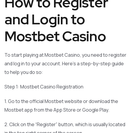
How to Register
and Login to
Mostbet Casino
To start playing at Mostbet Casino, you need to register
and log in to your account. Here’s a step-by-step guide
to help you do so:
Step 1: Mostbet Casino Registration
1. Go to the official Mostbet website or download the
Mostbet app from the App Store or Google Play.
2. Click on the “Register” button, which is usually located