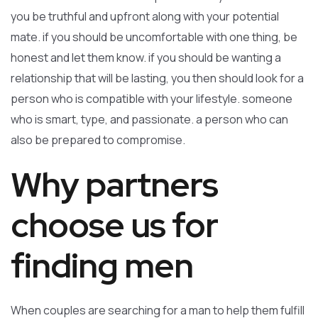
you be truthful and upfront along with your potential
mate. if you should be uncomfortable with one thing, be
honest and let them know. if you should be wanting a
relationship that will be lasting, you then should look for a
person who is compatible with your lifestyle. someone
who is smart, type, and passionate. a person who can
also be prepared to compromise.
Why partners
choose us for
finding men
When couples are searching for a man to help them fulfill