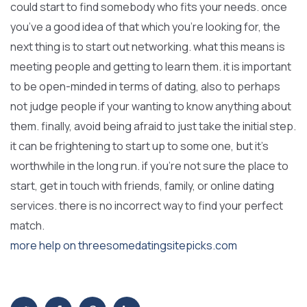
could start to find somebody who fits your needs. once
you’ve a good idea of that which you’re looking for, the
next thing is to start out networking. what this means is
meeting people and getting to learn them. it is important
to be open-minded in terms of dating, also to perhaps
not judge people if your wanting to know anything about
them. finally, avoid being afraid to just take the initial step.
it can be frightening to start up to some one, but it’s
worthwhile in the long run. if you’re not sure the place to
start, get in touch with friends, family, or online dating
services. there is no incorrect way to find your perfect
match.
more help on threesomedatingsitepicks.com