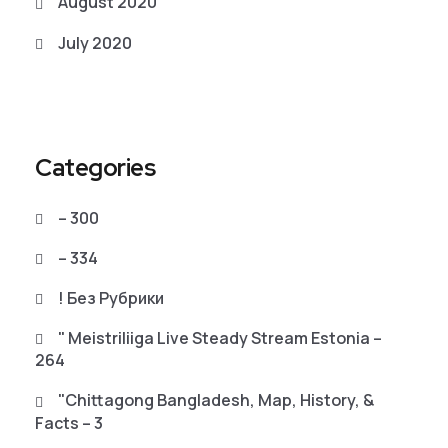
August 2020
July 2020
Categories
– 300
– 334
! Без Рубрики
"️ Meistriliiga Live Steady Stream Estonia –
264
"chittagong Bangladesh, Map, History, &
Facts – 3