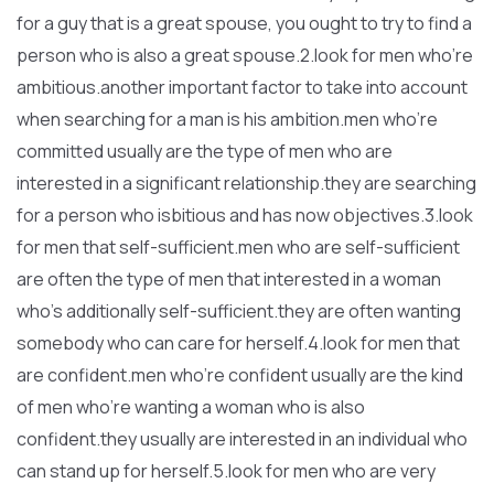
for a guy that is a great spouse, you ought to try to find a
person who is also a great spouse.2.look for men who’re
ambitious.another important factor to take into account
when searching for a man is his ambition.men who’re
committed usually are the type of men who are
interested in a significant relationship.they are searching
for a person who isbitious and has now objectives.3.look
for men that self-sufficient.men who are self-sufficient
are often the type of men that interested in a woman
who’s additionally self-sufficient.they are often wanting
somebody who can care for herself.4.look for men that
are confident.men who’re confident usually are the kind
of men who’re wanting a woman who is also
confident.they usually are interested in an individual who
can stand up for herself.5.look for men who are very