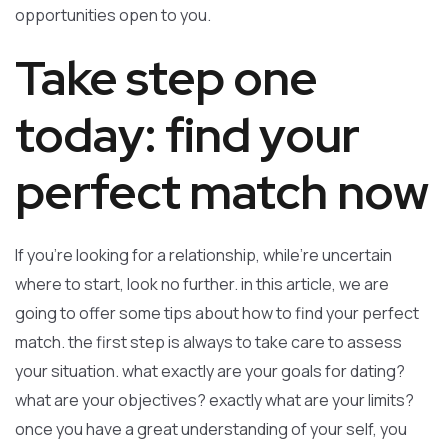
opportunities open to you.
Take step one
today: find your
perfect match now
If you’re looking for a relationship, while’re uncertain
where to start, look no further. in this article, we are
going to offer some tips about how to find your perfect
match. the first step is always to take care to assess
your situation. what exactly are your goals for dating?
what are your objectives? exactly what are your limits?
once you have a great understanding of your self, you