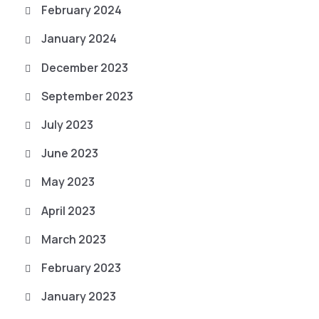
February 2024
January 2024
December 2023
September 2023
July 2023
June 2023
May 2023
April 2023
March 2023
February 2023
January 2023