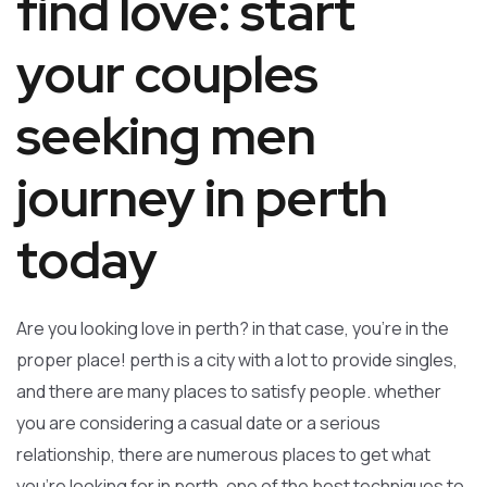
find love: start
your couples
seeking men
journey in perth
today
Are you looking love in perth? in that case, you’re in the
proper place! perth is a city with a lot to provide singles,
and there are many places to satisfy people. whether
you are considering a casual date or a serious
relationship, there are numerous places to get what
you’re looking for in perth. one of the best techniques to