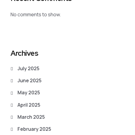
No comments to show.
Archives
July 2025
June 2025
May 2025
April 2025
March 2025
February 2025