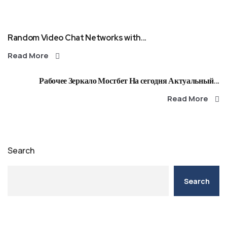
Random Video Chat Networks with...
Read More
Рабочее Зеркало Мостбет На сегодня Актуальный...
Read More
Search
Search