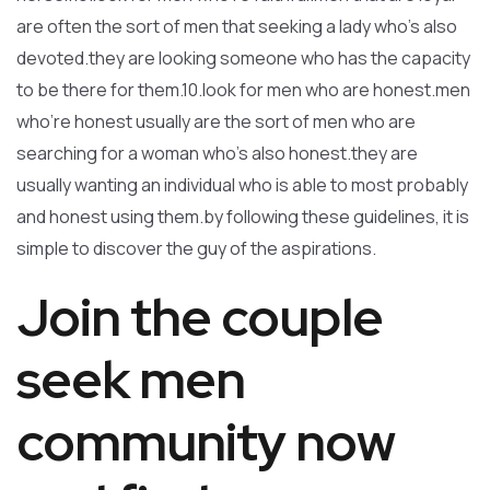
are often the sort of men that seeking a lady who’s also
devoted.they are looking someone who has the capacity
to be there for them.10.look for men who are honest.men
who’re honest usually are the sort of men who are
searching for a woman who’s also honest.they are
usually wanting an individual who is able to most probably
and honest using them.by following these guidelines, it is
simple to discover the guy of the aspirations.
Join the couple
seek men
community now