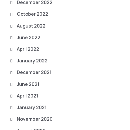
December 2022
October 2022
August 2022
June 2022
April 2022
January 2022
December 2021
June 2021
April 2021
January 2021
November 2020