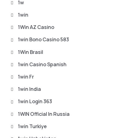
1w
1win
1Win AZ Casino
1win Bono Casino 583
1Win Brasil
1win Casino Spanish
1win Fr
1win India
1win Login 363
1WIN Official In Russia
1win Turkiye