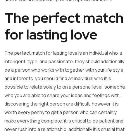
The perfect match
for lasting love
The perfect match for lasting love is an individual who is
intelligent, type, and passionate. they should additionally
be a person who works with together with your life style
and interests. you should find an individual who it is
possible to relate solely to on a personal level. someone
who you are able to share your ideas and feelings with.
discovering the right person are difficult, however it is
worth every penny to get a person who can certainly
make everything complete. it is critical to be patient and
never rush into a relationship. additionally it is crucial that