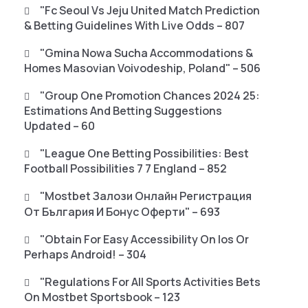
"fc Seoul Vs Jeju United Match Prediction
& Betting Guidelines With Live Odds – 807
"gmina Nowa Sucha Accommodations &
Homes Masovian Voivodeship, Poland" – 506
"Group One Promotion Chances 2024 25:
Estimations And Betting Suggestions
Updated – 60
"League One Betting Possibilities: Best
Football Possibilities 7 7 England – 852
"mostbet Залози Онлайн Регистрация
От България И Бонус Оферти" – 693
"Obtain For Easy Accessibility On Ios Or
Perhaps Android! – 304
"Regulations For All Sports Activities Bets
On Mostbet Sportsbook – 123