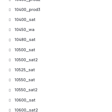
10400_prod3
10400_sat
10450_wa
10480_sat
10500_sat
10500_sat2
10525_sat
10550_sat
10550_sat2
10600_sat
10600_sat2