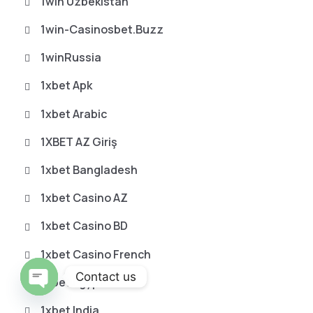
1win Uzbekistan
1win-Casinosbet.buzz
1winRussia
1xbet Apk
1xbet Arabic
1XBET AZ Giriş
1xbet Bangladesh
1xbet Casino AZ
1xbet Casino BD
1xbet Casino French
Contact us
1xbet Egypt
O
1xbet India