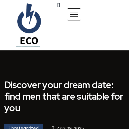
Discover your dream date:
find men that are suitable for
you
Uncategorized
April 29, 2025