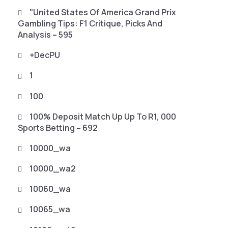
"United States Of America Grand Prix
Gambling Tips: F1 Critique, Picks And
Analysis – 595
+decPU
1
100
100% Deposit Match Up Up To R1, 000
Sports Betting – 692
10000_wa
10000_wa2
10060_wa
10065_wa