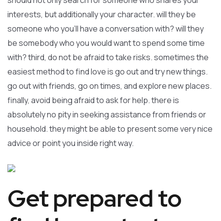
should not only search for someone who shares your
interests, but additionally your character. will they be
someone who you’ll have a conversation with? will they
be somebody who you would want to spend some time
with? third, do not be afraid to take risks. sometimes the
easiest method to find love is go out and try new things.
go out with friends, go on times, and explore new places.
finally, avoid being afraid to ask for help. there is
absolutely no pity in seeking assistance from friends or
household. they might be able to present some very nice
advice or point you inside right way.
Get prepared to