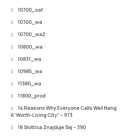
10700_sat
10700_wa
10700_wa2
10800_wa
10831_wa
10985_wa
11380_wa
11800_prod
14 Reasons Why Everyone Calls Weil Nang
A 'worth-Living City" – 973
18 Slottica Znajduje Się – 390