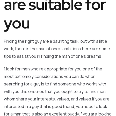
are suitable for
you
Finding the right guy are a daunting task, but with a little
work, there is the man of one’s ambitions.here are some
tips to assist you in finding the man of one’s dreams:
1.look for men who’re appropriate for you.one of the
most extremely considerations you can do when
searching for a guy is to find someone who works with
with you.this ensures that you ought to try to find men
whom share your interests, values, and values.if you are
interested in a guy that is good friend, you need to look
for a man that is also an excellent buddy.if you are looking