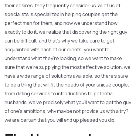
their desires, they frequently consider us. all of us of
specialists is specialized in helping couples get the
perfect man for them, and now we understand how
exactly to do it. we realize that discovering the right guy
can be difficult, and that’s why we take care to get
acquainted with each of our clients. you want to
understand what they’re looking, so we want to make
sure that we’re supplying the most effective solution. we
have a wide range of solutions available, so there’s sure
to be a thing that will fit the needs of your unique couple.
from dating services to introductions to potential
husbands, we’ve precisely what you’ll want to get the guy
of one’s ambitions. why maybe not provide us with a try?
we are certain that you will end up pleased you did.