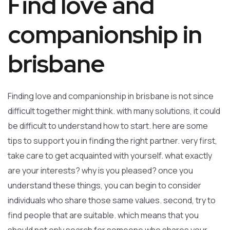
Find love and
companionship in
brisbane
Finding love and companionship in brisbane is not since
difficult together might think. with many solutions, it could
be difficult to understand how to start. here are some
tips to support you in finding the right partner. very first,
take care to get acquainted with yourself. what exactly
are your interests? why is you pleased? once you
understand these things, you can begin to consider
individuals who share those same values. second, try to
find people that are suitable. which means that you