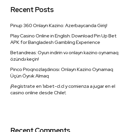
Recent Posts
Pinup 360 Onlayn Kazino: Azerbaycanda Giriş!
Play Casino Online in English: Download Pin Up Bet
APK for Bangladesh Gambling Experience
Betandreas: Oyun indirin və onlayn kazino oynamaq
özündə keçin!
Pinco Proqnozlaşdırıcısı: Onlayn Kazino Oynamaq
Üçün Öyrək Almaq
¡Regístrate en 1xbet-cl.cl y comienza a jugar en el
casino online desde Chile!;
Recent Comments