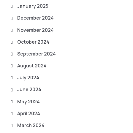
January 2025
December 2024
November 2024
October 2024
September 2024
August 2024
July 2024
June 2024
May 2024
April 2024
March 2024