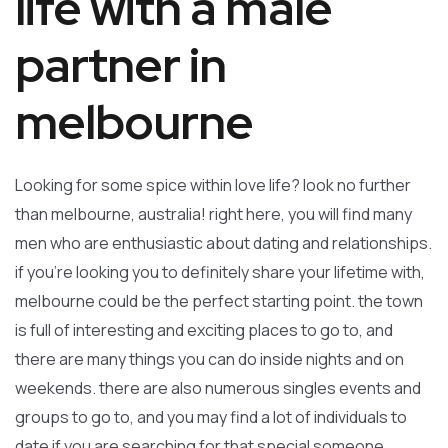
life with a male
partner in
melbourne
Looking for some spice within love life? look no further
than melbourne, australia! right here, you will find many
men who are enthusiastic about dating and relationships.
if you’re looking you to definitely share your lifetime with,
melbourne could be the perfect starting point. the town
is full of interesting and exciting places to go to, and
there are many things you can do inside nights and on
weekends. there are also numerous singles events and
groups to go to, and you may find a lot of individuals to
date if you are searching for that special someone.