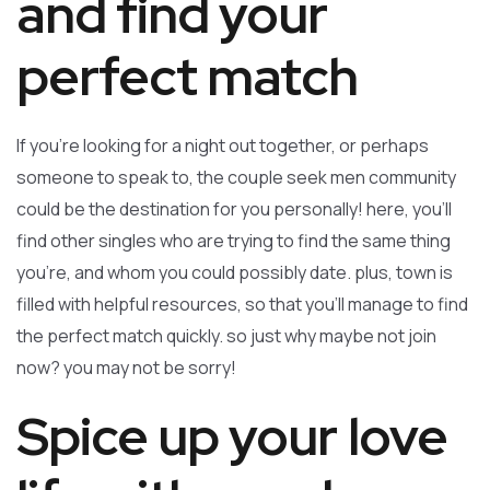
and find your
perfect match
If you’re looking for a night out together, or perhaps
someone to speak to, the couple seek men community
could be the destination for you personally! here, you’ll
find other singles who are trying to find the same thing
you’re, and whom you could possibly date. plus, town is
filled with helpful resources, so that you’ll manage to find
the perfect match quickly. so just why maybe not join
now? you may not be sorry!
Spice up your love