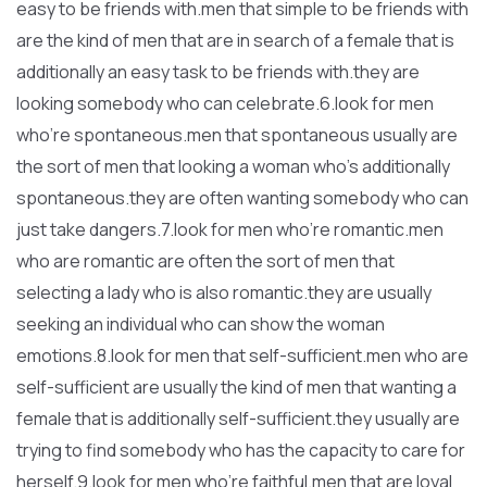
easy to be friends with.men that simple to be friends with
are the kind of men that are in search of a female that is
additionally an easy task to be friends with.they are
looking somebody who can celebrate.6.look for men
who’re spontaneous.men that spontaneous usually are
the sort of men that looking a woman who’s additionally
spontaneous.they are often wanting somebody who can
just take dangers.7.look for men who’re romantic.men
who are romantic are often the sort of men that
selecting a lady who is also romantic.they are usually
seeking an individual who can show the woman
emotions.8.look for men that self-sufficient.men who are
self-sufficient are usually the kind of men that wanting a
female that is additionally self-sufficient.they usually are
trying to find somebody who has the capacity to care for
herself.9.look for men who’re faithful.men that are loyal