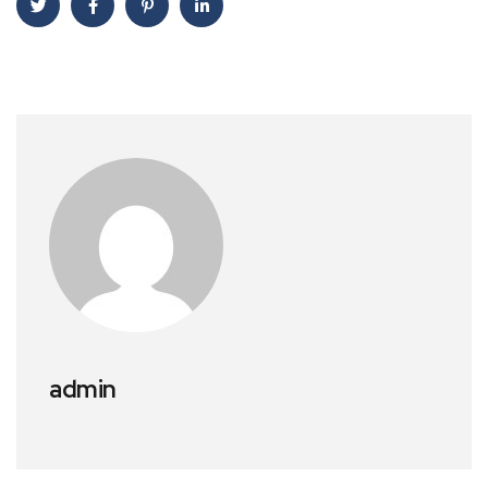
admin