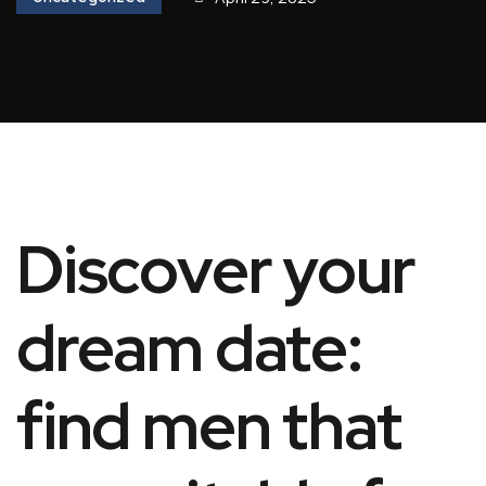
Discover your
dream date:
find men that