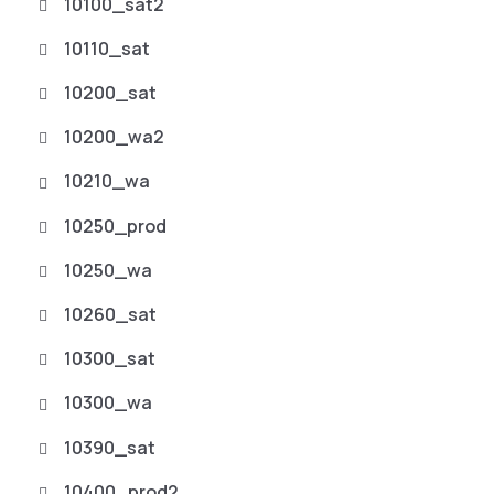
10100_sat2
10110_sat
10200_sat
10200_wa2
10210_wa
10250_prod
10250_wa
10260_sat
10300_sat
10300_wa
10390_sat
10400_prod2