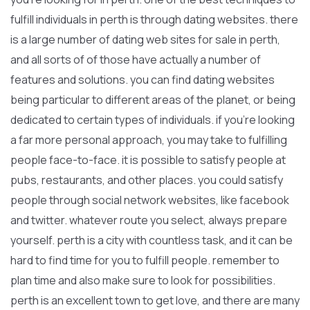
fulfill individuals in perth is through dating websites. there
is a large number of dating web sites for sale in perth,
and all sorts of of those have actually a number of
features and solutions. you can find dating websites
being particular to different areas of the planet, or being
dedicated to certain types of individuals. if you’re looking
a far more personal approach, you may take to fulfilling
people face-to-face. it is possible to satisfy people at
pubs, restaurants, and other places. you could satisfy
people through social network websites, like facebook
and twitter. whatever route you select, always prepare
yourself. perth is a city with countless task, and it can be
hard to find time for you to fulfill people. remember to
plan time and also make sure to look for possibilities.
perth is an excellent town to get love, and there are many