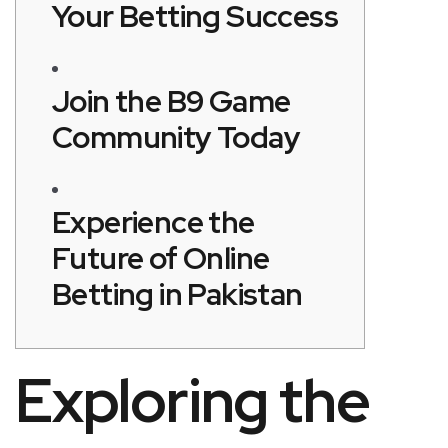
Your Betting Success
Join the B9 Game
Community Today
Experience the
Future of Online
Betting in Pakistan
Exploring the