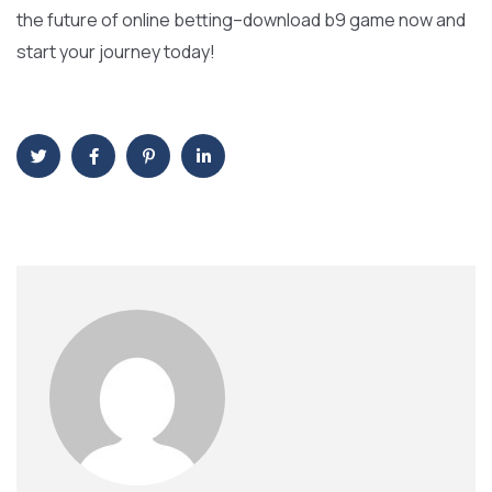
the future of online betting–download b9 game now and
start your journey today!