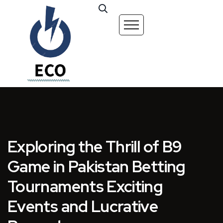
Exploring the Thrill of B9
Game in Pakistan Betting
Tournaments Exciting
Events and Lucrative