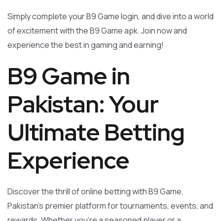
Simply complete your B9 Game login, and dive into a world
of excitement with the B9 Game apk. Join now and
experience the best in gaming and earning!
B9 Game in
Pakistan: Your
Ultimate Betting
Experience
Discover the thrill of online betting with B9 Game,
Pakistan’s premier platform for tournaments, events, and
rewards. Whether you’re a seasoned player or a