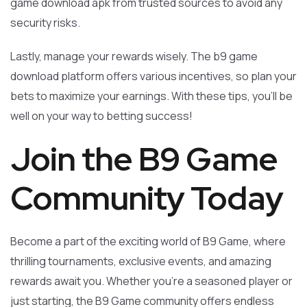
game download apk from trusted sources to avoid any
security risks.
Lastly, manage your rewards wisely. The b9 game
download platform offers various incentives, so plan your
bets to maximize your earnings. With these tips, you’ll be
well on your way to betting success!
Join the B9 Game
Community Today
Become a part of the exciting world of B9 Game, where
thrilling tournaments, exclusive events, and amazing
rewards await you. Whether you’re a seasoned player or
just starting, the B9 Game community offers endless