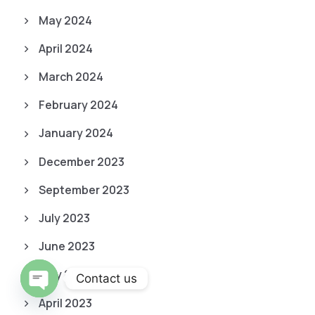
May 2024
April 2024
March 2024
February 2024
January 2024
December 2023
September 2023
July 2023
June 2023
May 2023
Contact us
April 2023
O