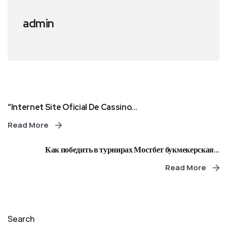
admin
“Internet Site Oficial De Cassino...
Read More
Как победить в турнирах Мостбет букмекерская...
Read More
Search