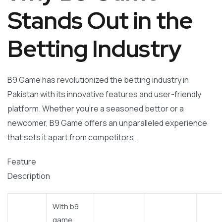
Stands Out in the
Betting Industry
B9 Game has revolutionized the betting industry in
Pakistan with its innovative features and user-friendly
platform. Whether you’re a seasoned bettor or a
newcomer, B9 Game offers an unparalleled experience
that sets it apart from competitors.
Feature
Description
With b9
game