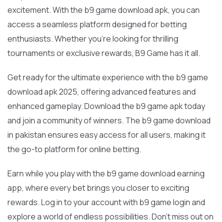
excitement. With the b9 game download apk, you can
access a seamless platform designed for betting
enthusiasts. Whether you’re looking for thrilling
tournaments or exclusive rewards, B9 Game has it all.
Get ready for the ultimate experience with the b9 game
download apk 2025, offering advanced features and
enhanced gameplay. Download the b9 game apk today
and join a community of winners. The b9 game download
in pakistan ensures easy access for all users, making it
the go-to platform for online betting.
Earn while you play with the b9 game download earning
app, where every bet brings you closer to exciting
rewards. Log in to your account with b9 game login and
explore a world of endless possibilities. Don’t miss out on