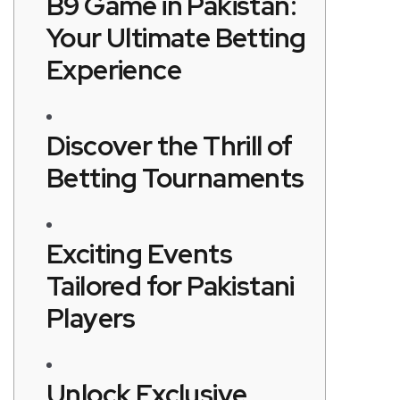
B9 Game in Pakistan:
Your Ultimate Betting
Experience
Discover the Thrill of
Betting Tournaments
Exciting Events
Tailored for Pakistani
Players
Unlock Exclusive