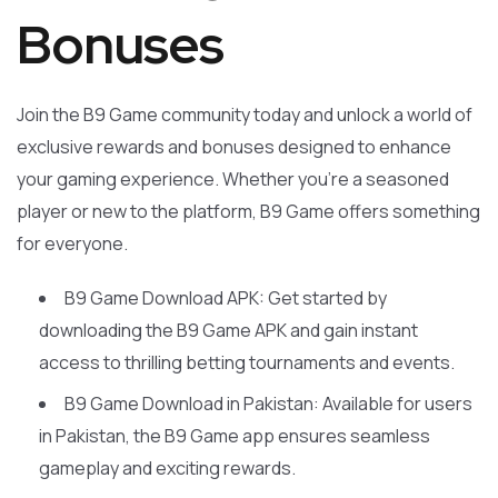
Bonuses
Join the B9 Game community today and unlock a world of
exclusive rewards and bonuses designed to enhance
your gaming experience. Whether you’re a seasoned
player or new to the platform, B9 Game offers something
for everyone.
B9 Game Download APK: Get started by
downloading the B9 Game APK and gain instant
access to thrilling betting tournaments and events.
B9 Game Download in Pakistan: Available for users
in Pakistan, the B9 Game app ensures seamless
gameplay and exciting rewards.