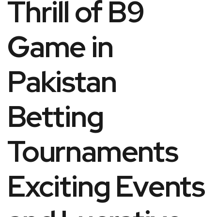
Thrill of B9
Game in
Pakistan
Betting
Tournaments
Exciting Events