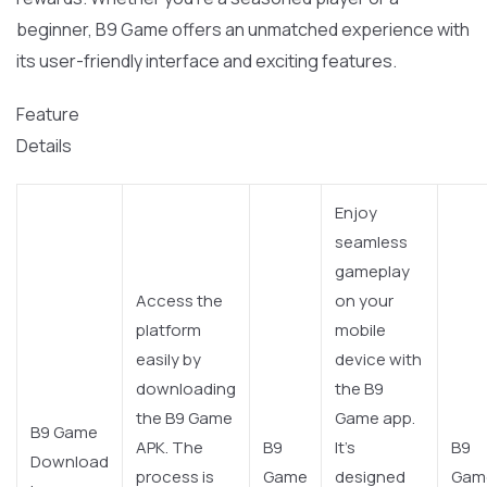
beginner, B9 Game offers an unmatched experience with
its user-friendly interface and exciting features.
Feature
Details
Enjoy
seamless
gameplay
Access the
on your
platform
mobile
easily by
device with
downloading
the B9
the B9 Game
Game app.
B9 Game
APK. The
B9
It’s
B9
Download
process is
Game
designed
Gam