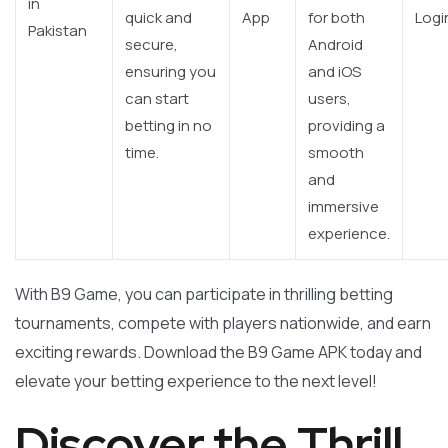
in
quick and
App
for both
Logi
Pakistan
secure,
Android
ensuring you
and iOS
can start
users,
betting in no
providing a
time.
smooth
and
immersive
experience.
With B9 Game, you can participate in thrilling betting
tournaments, compete with players nationwide, and earn
exciting rewards. Download the B9 Game APK today and
elevate your betting experience to the next level!
Discover the Thrill