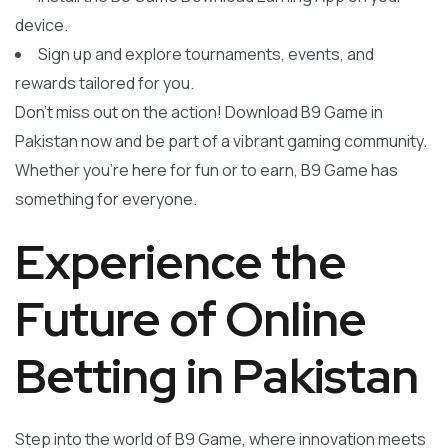
device.
Sign up and explore tournaments, events, and
rewards tailored for you.
Don’t miss out on the action! Download B9 Game in
Pakistan now and be part of a vibrant gaming community.
Whether you’re here for fun or to earn, B9 Game has
something for everyone.
Experience the
Future of Online
Betting in Pakistan
Step into the world of B9 Game, where innovation meets