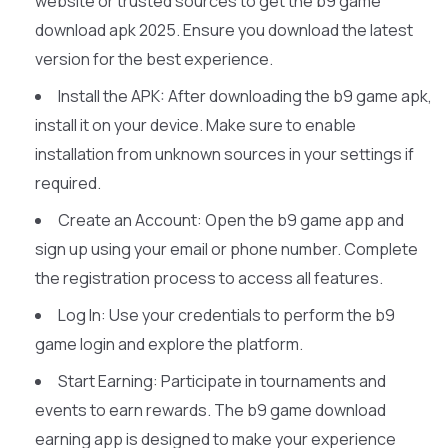
website or trusted sources to get the b9 game
download apk 2025. Ensure you download the latest
version for the best experience.
Install the APK: After downloading the b9 game apk,
install it on your device. Make sure to enable
installation from unknown sources in your settings if
required.
Create an Account: Open the b9 game app and
sign up using your email or phone number. Complete
the registration process to access all features.
Log In: Use your credentials to perform the b9
game login and explore the platform.
Start Earning: Participate in tournaments and
events to earn rewards. The b9 game download
earning app is designed to make your experience