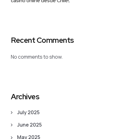
casino online desde Chile!;
Recent Comments
No comments to show.
Archives
July 2025
June 2025
May 2025