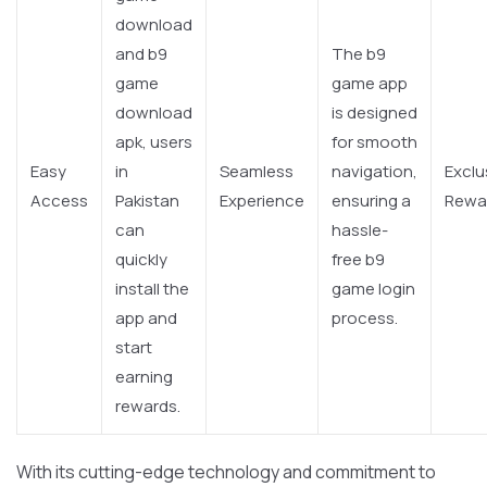
download
and b9
The b9
game
game app
download
is designed
apk, users
for smooth
Easy
in
Seamless
navigation,
Exclu
Access
Pakistan
Experience
ensuring a
Rewa
can
hassle-
quickly
free b9
install the
game login
app and
process.
start
earning
rewards.
With its cutting-edge technology and commitment to