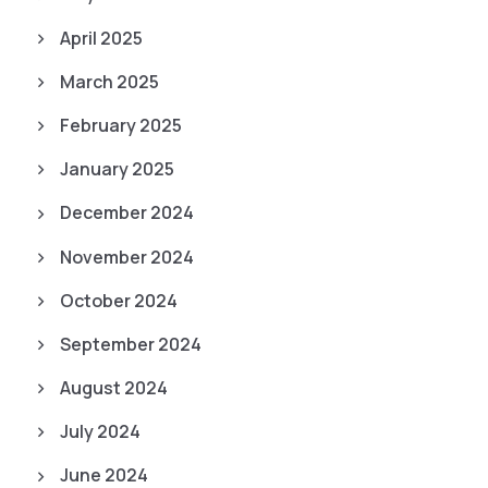
April 2025
March 2025
February 2025
January 2025
December 2024
November 2024
October 2024
September 2024
August 2024
July 2024
June 2024