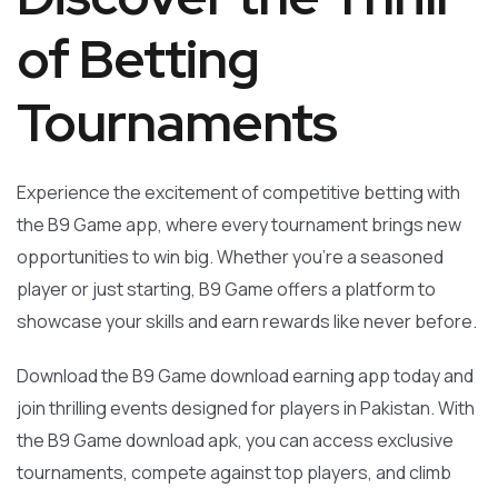
of Betting
Tournaments
Experience the excitement of competitive betting with
the B9 Game app, where every tournament brings new
opportunities to win big. Whether you’re a seasoned
player or just starting, B9 Game offers a platform to
showcase your skills and earn rewards like never before.
Download the B9 Game download earning app today and
join thrilling events designed for players in Pakistan. With
the B9 Game download apk, you can access exclusive
tournaments, compete against top players, and climb