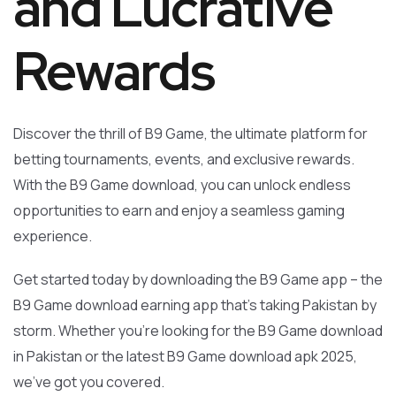
and Lucrative
Rewards
Discover the thrill of B9 Game, the ultimate platform for
betting tournaments, events, and exclusive rewards.
With the B9 Game download, you can unlock endless
opportunities to earn and enjoy a seamless gaming
experience.
Get started today by downloading the B9 Game app – the
B9 Game download earning app that’s taking Pakistan by
storm. Whether you’re looking for the B9 Game download
in Pakistan or the latest B9 Game download apk 2025,
we’ve got you covered.