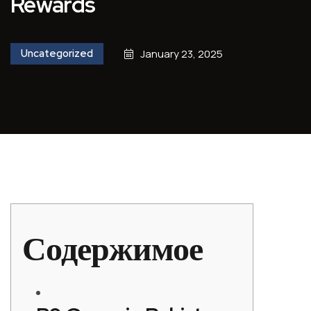
Rewards
Uncategorized
January 23, 2025
Содержимое