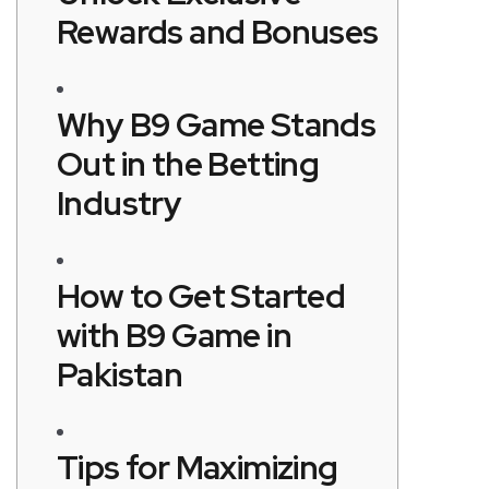
Rewards and Bonuses
Why B9 Game Stands
Out in the Betting
Industry
How to Get Started
with B9 Game in
Pakistan
Tips for Maximizing