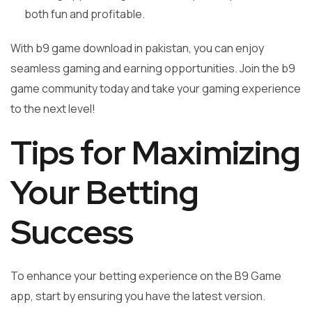
both fun and profitable.
With b9 game download in pakistan, you can enjoy
seamless gaming and earning opportunities. Join the b9
game community today and take your gaming experience
to the next level!
Tips for Maximizing
Your Betting
Success
To enhance your betting experience on the B9 Game
app, start by ensuring you have the latest version.