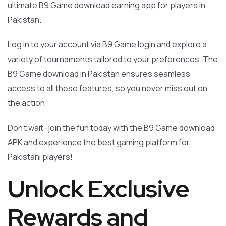
ultimate B9 Game download earning app for players in
Pakistan.
Log in to your account via B9 Game login and explore a
variety of tournaments tailored to your preferences. The
B9 Game download in Pakistan ensures seamless
access to all these features, so you never miss out on
the action.
Don’t wait–join the fun today with the B9 Game download
APK and experience the best gaming platform for
Pakistani players!
Unlock Exclusive
Rewards and