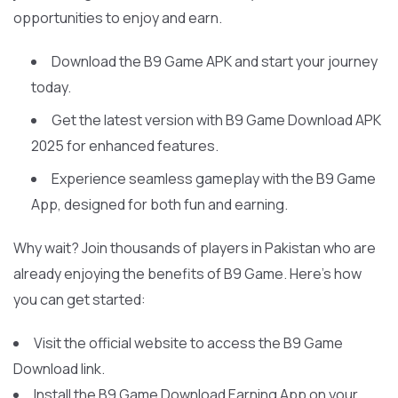
opportunities to enjoy and earn.
Download the B9 Game APK and start your journey
today.
Get the latest version with B9 Game Download APK
2025 for enhanced features.
Experience seamless gameplay with the B9 Game
App, designed for both fun and earning.
Why wait? Join thousands of players in Pakistan who are
already enjoying the benefits of B9 Game. Here’s how
you can get started:
Visit the official website to access the B9 Game
Download link.
Install the B9 Game Download Earning App on your