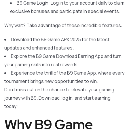
B9 Game Login: Log in to your account daily to claim
exclusive bonuses and participate in special events.
Why wait? Take advantage of these incredible features:
Download the B9 Game APK 2025 for the latest
updates and enhanced features.
Explore the B9 Game Download Earning App and turn
your gaming skills into real rewards.
Experience the thrill of the B9 Game App, where every
tournament brings new opportunities to win.
Don’t miss out on the chance to elevate your gaming
journey with B9. Download, log in, and start earning
today!
Why B9 Game