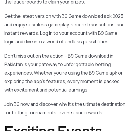
the leaderboards to claim your prizes.
Get the latest version with B9 Game download apk 2025
and enjoy seamless gameplay, secure transactions, and
instant rewards. Log in to your account with B9 Game
login and dive into a world of endless possibilities.
Don’t miss out on the action – B9 Game download in
Pakistan is your gateway to unforgettable betting
experiences. Whether you’re using the B9 Game apk or
exploring the app’s features, every moment is packed
with excitement and potential earnings.
Join B9 now and discover why it’s the ultimate destination
for betting tournaments, events, and rewards!