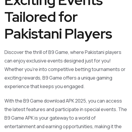
Exciting Events
Tailored for
Pakistani Players
Discover the thrill of B9 Game, where Pakistani players
can enjoy exclusive events designed just for you!
Whether you’re into competitive betting tournaments or
exciting rewards, B9 Game offers a unique gaming
experience that keeps you engaged.
With the B9 Game download APK 2025, you can access
the latest features and participate in special events. The
B9 Game APK is your gateway to a world of
entertainment and earning opportunities, making it the