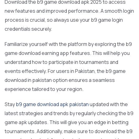
Download the b9 game download apk 2025 to access
new features and improved performance. A smooth login
process is crucial, so always use your b9 game login
credentials securely.
Familiarize yourself with the platform by exploring the b9
game download earning app features. This will help you
understand how to participate in tournaments and
events effectively. For users in Pakistan, the b9 game
download in pakistan option ensures a seamless
experience tailored to your region.
Stay
b9 game download apk pakistan
updated with the
latest strategies and trends by regularly checking the b9
game apk updates. This will give you an edge in betting
tournaments. Additionally, make sure to download the b9