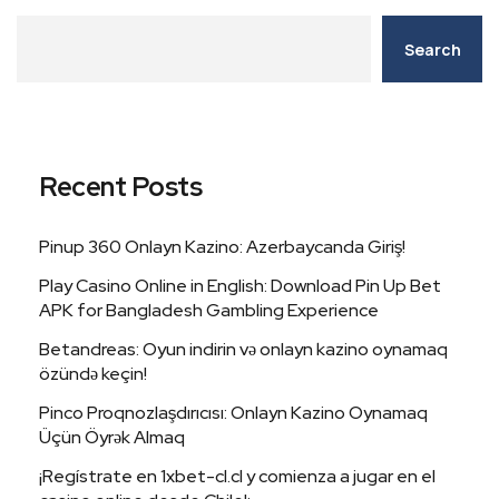
Search
Recent Posts
Pinup 360 Onlayn Kazino: Azerbaycanda Giriş!
Play Casino Online in English: Download Pin Up Bet
APK for Bangladesh Gambling Experience
Betandreas: Oyun indirin və onlayn kazino oynamaq
özündə keçin!
Pinco Proqnozlaşdırıcısı: Onlayn Kazino Oynamaq
Üçün Öyrək Almaq
¡Regístrate en 1xbet-cl.cl y comienza a jugar en el