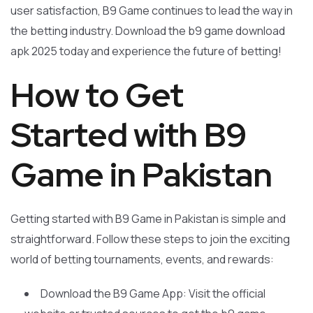
user satisfaction, B9 Game continues to lead the way in
the betting industry. Download the b9 game download
apk 2025 today and experience the future of betting!
How to Get
Started with B9
Game in Pakistan
Getting started with B9 Game in Pakistan is simple and
straightforward. Follow these steps to join the exciting
world of betting tournaments, events, and rewards:
Download the B9 Game App: Visit the official