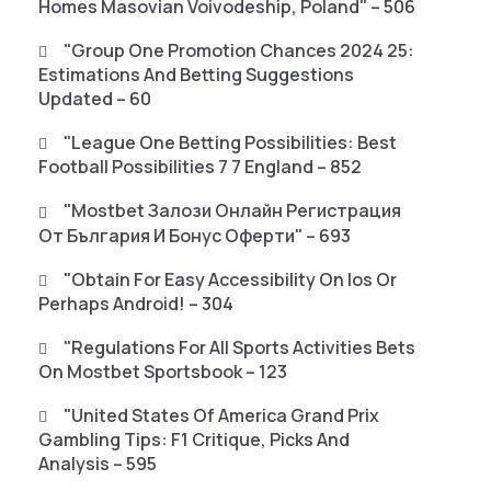
Homes Masovian Voivodeship, Poland" – 506
"Group One Promotion Chances 2024 25:
Estimations And Betting Suggestions
Updated – 60
"League One Betting Possibilities: Best
Football Possibilities 7 7 England – 852
"mostbet Залози Онлайн Регистрация
От България И Бонус Оферти" – 693
"Obtain For Easy Accessibility On Ios Or
Perhaps Android! – 304
"Regulations For All Sports Activities Bets
On Mostbet Sportsbook – 123
"United States Of America Grand Prix
Gambling Tips: F1 Critique, Picks And
Analysis – 595