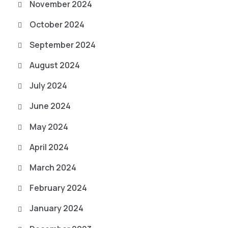
November 2024
October 2024
September 2024
August 2024
July 2024
June 2024
May 2024
April 2024
March 2024
February 2024
January 2024