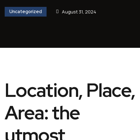
Uncategorized
August 31, 2024
Location, Place,
Area: the
utmost