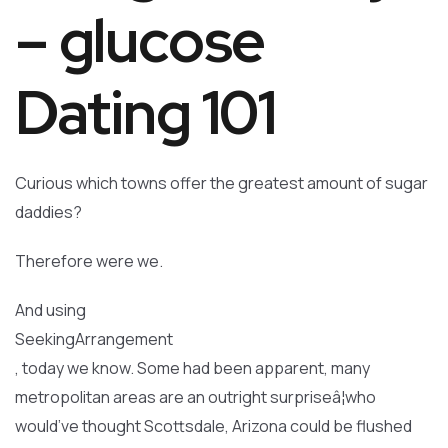
– glucose
Dating 101
Curious which towns offer the greatest amount of sugar
daddies?
Therefore were we.
And using
SeekingArrangement
, today we know. Some had been apparent, many
metropolitan areas are an outright surpriseâ¦who
would’ve thought Scottsdale, Arizona could be flushed