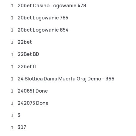
20bet Casino Logowanie 478
20bet Logowanie 765
20bet Logowanie 854
22bet
22Bet BD
22bet IT
24 Slottica Dama Muerta Graj Demo – 366
240651 Done
242075 Done
3
307