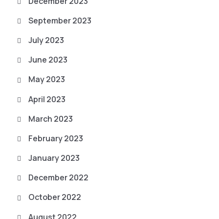
December 2023
September 2023
July 2023
June 2023
May 2023
April 2023
March 2023
February 2023
January 2023
December 2022
October 2022
August 2022