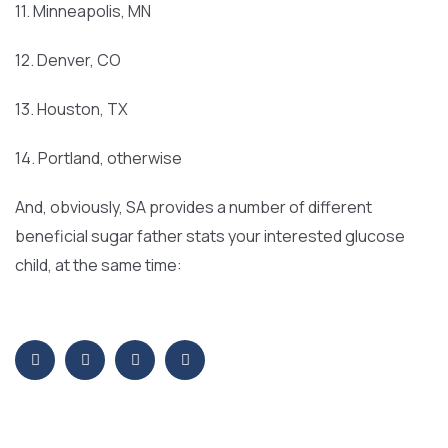
11. Minneapolis, MN
12. Denver, CO
13. Houston, TX
14. Portland, otherwise
And, obviously, SA provides a number of different
beneficial sugar father stats your interested glucose
child, at the same time: