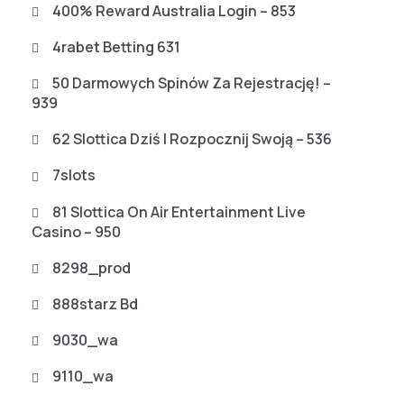
400% Reward Australia Login – 853
4rabet Betting 631
50 Darmowych Spinów Za Rejestrację! –
939
62 Slottica Dziś I Rozpocznij Swoją – 536
7slots
81 Slottica On Air Entertainment Live
Casino – 950
8298_prod
888starz Bd
9030_wa
9110_wa