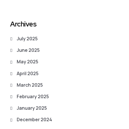
Archives
July 2025
June 2025
May 2025
April 2025
March 2025
February 2025
January 2025
December 2024