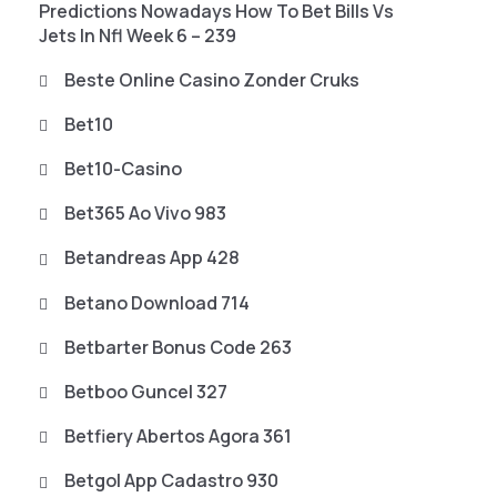
Predictions Nowadays How To Bet Bills Vs
Jets In Nfl Week 6 – 239
Beste Online Casino Zonder Cruks
Bet10
Bet10-Casino
Bet365 Ao Vivo 983
Betandreas App 428
Betano Download 714
Betbarter Bonus Code 263
Betboo Guncel 327
Betfiery Abertos Agora 361
Betgol App Cadastro 930