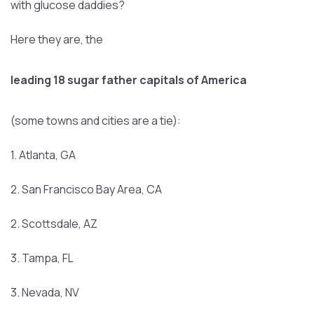
with glucose daddies?
Here they are, the
leading 18 sugar father capitals of America
(some towns and cities are a tie):
1. Atlanta, GA
2. San Francisco Bay Area, CA
2. Scottsdale, AZ
3. Tampa, FL
3. Nevada, NV