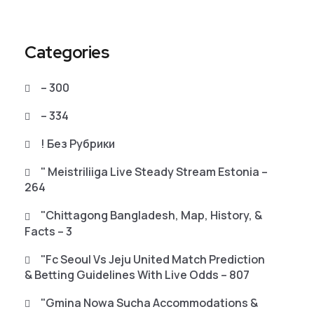
Categories
– 300
– 334
! Без Рубрики
"️ Meistriliiga Live Steady Stream Estonia –
264
"chittagong Bangladesh, Map, History, &
Facts – 3
"fc Seoul Vs Jeju United Match Prediction
& Betting Guidelines With Live Odds – 807
"gmina Nowa Sucha Accommodations &