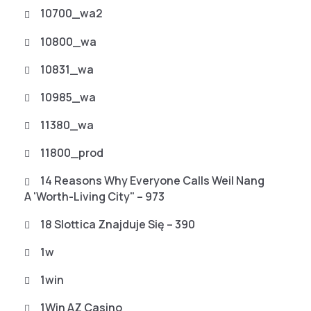
10700_wa2
10800_wa
10831_wa
10985_wa
11380_wa
11800_prod
14 Reasons Why Everyone Calls Weil Nang
A 'worth-Living City" – 973
18 Slottica Znajduje Się – 390
1w
1win
1Win AZ Casino