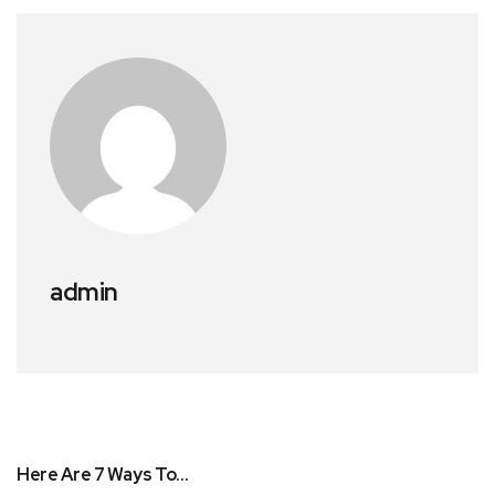
admin
Here Are 7 Ways To...