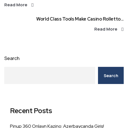
Read More
World Class Tools Make Casino Rolletto...
Read More
Search
Search
Recent Posts
Pinup 360 Onlayn Kazino: Azerbaycanda Giriş!