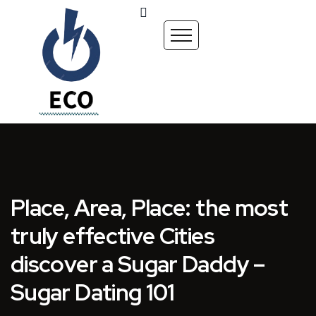
Place, Area, Place: the most
truly effective Cities
discover a Sugar Daddy –
Sugar Dating 101