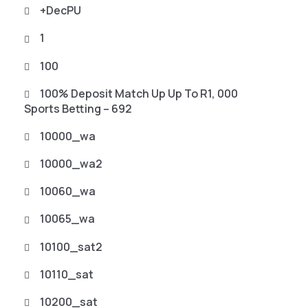
+decPU
1
100
100% Deposit Match Up Up To R1, 000
Sports Betting – 692
10000_wa
10000_wa2
10060_wa
10065_wa
10100_sat2
10110_sat
10200_sat