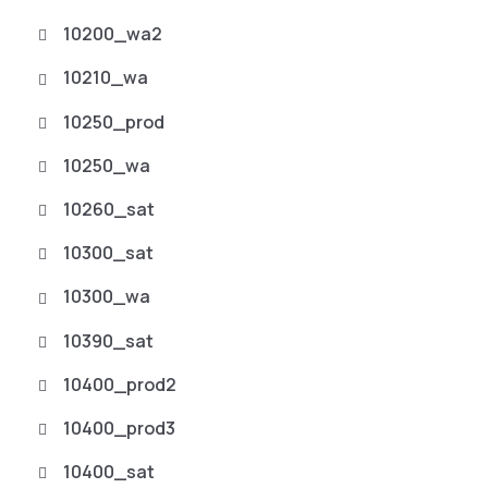
10200_wa2
10210_wa
10250_prod
10250_wa
10260_sat
10300_sat
10300_wa
10390_sat
10400_prod2
10400_prod3
10400_sat