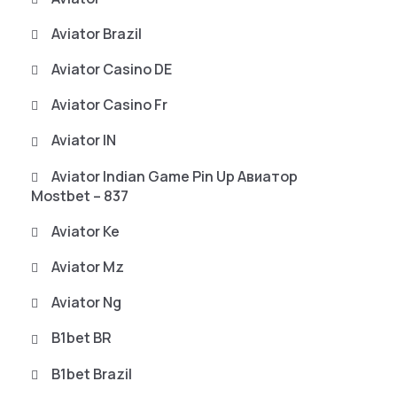
Aviator Brazil
Aviator Casino DE
Aviator Casino Fr
Aviator IN
Aviator Indian Game Pin Up Авиатор
Mostbet – 837
Aviator Ke
Aviator Mz
Aviator Ng
B1bet BR
B1bet Brazil