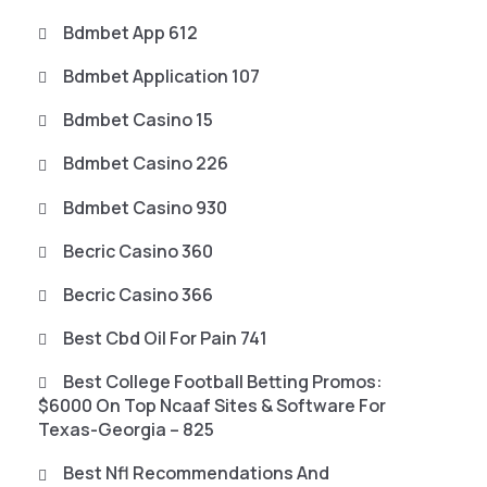
Bdmbet App 612
Bdmbet Application 107
Bdmbet Casino 15
Bdmbet Casino 226
Bdmbet Casino 930
Becric Casino 360
Becric Casino 366
Best Cbd Oil For Pain 741
Best College Football Betting Promos:
$6000 On Top Ncaaf Sites & Software For
Texas-Georgia – 825
Best Nfl Recommendations And