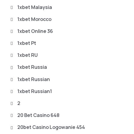
1xbet Malaysia
1xbet Morocco
1xbet Online 36
1xbet Pt
1xbet RU
1xbet Russia
1xbet Russian
1xbet Russian1
2
20 Bet Casino 648
20bet Casino Logowanie 454