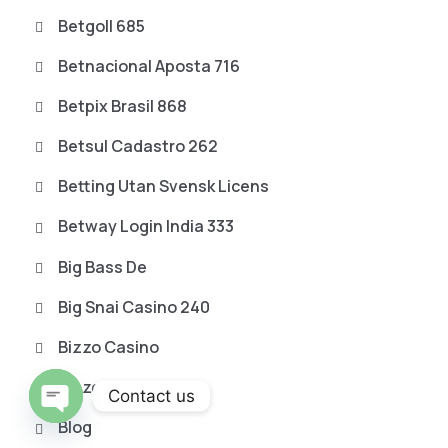
Betgoll 685
Betnacional Aposta 716
Betpix Brasil 868
Betsul Cadastro 262
Betting Utan Svensk Licens
Betway Login India 333
Big Bass De
Big Snai Casino 240
Bizzo Casino
Blaze Jogos 90
Contact us
Blog
O