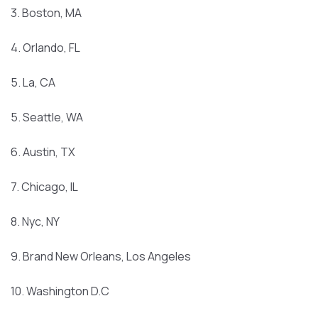
3. Boston, MA
4. Orlando, FL
5. La, CA
5. Seattle, WA
6. Austin, TX
7. Chicago, IL
8. Nyc, NY
9. Brand New Orleans, Los Angeles
10. Washington D.C