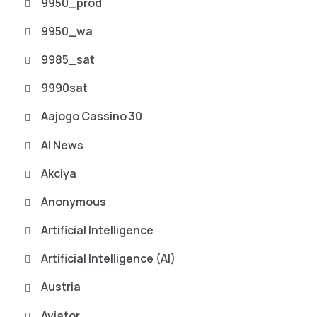
9950_prod
9950_wa
9985_sat
9990sat
Aajogo Cassino 30
AI News
Akciya
Anonymous
Artificial Intelligence
Artificial Intelligence (AI)
Austria
Aviator