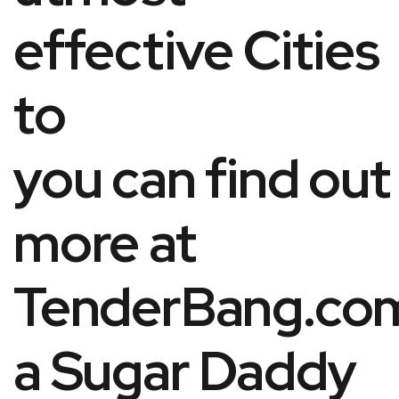
effective Cities
to
you can find out
more at
TenderBang.co
a Sugar Daddy