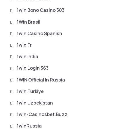
1win Bono Casino 583
1Win Brasil
1win Casino Spanish
1win Fr
1win India
1win Login 363
1WIN Official In Russia
1win Turkiye
1win Uzbekistan
1win-Casinosbet.buzz
1winRussia