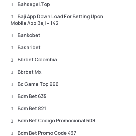
Bahsegel.top
Baji App Down Load For Betting Upon
Mobile App Baji – 142
Bankobet
Basaribet
Bbrbet Colombia
Bbrbet Mx
Bc Game Top 996
Bdm Bet 635
Bdm Bet 821
Bdm Bet Codigo Promocional 608
Bdm Bet Promo Code 437