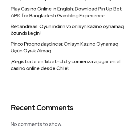
Play Casino Online in English: Download Pin Up Bet
APK for Bangladesh Gambling Experience
Betandreas: Oyun indirin və onlayn kazino oynamaq
özündə keçin!
Pinco Proqnozlaşdırıcısı: Onlayn Kazino Oynamaq
Üçün Öyrək Almaq
¡Regístrate en 1xbet-cl.cl y comienza a jugar en el
casino online desde Chile!;
Recent Comments
No comments to show.