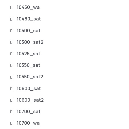
10450_wa
10480_sat
10500_sat
10500_sat2
10525_sat
10550_sat
10550_sat2
10600_sat
10600_sat2
10700_sat
10700_wa