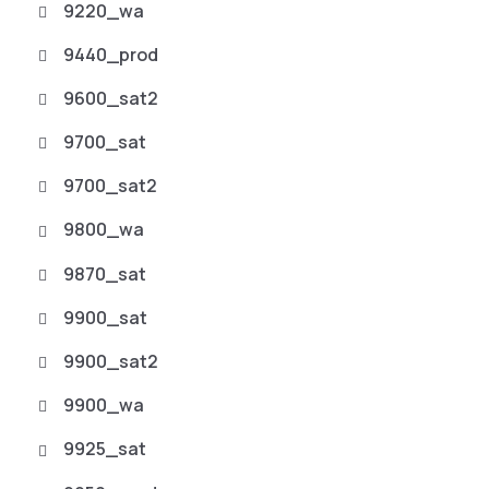
9220_wa
9440_prod
9600_sat2
9700_sat
9700_sat2
9800_wa
9870_sat
9900_sat
9900_sat2
9900_wa
9925_sat