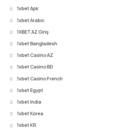
1xbet Apk
1xbet Arabic
1XBET AZ Giriş
1xbet Bangladesh
1xbet Casino AZ
1xbet Casino BD
1xbet Casino French
1xbet Egypt
1xbet India
1xbet Korea
1xbet KR