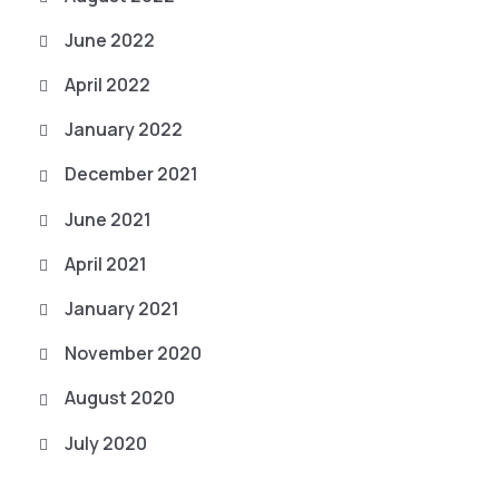
June 2022
April 2022
January 2022
December 2021
June 2021
April 2021
January 2021
November 2020
August 2020
July 2020