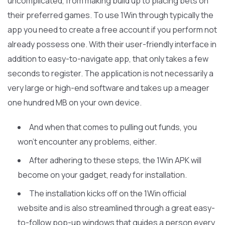
uncomplicated, from making build up to placing bets on
their preferred games. To use 1Win through typically the
app you need to create a free account if you perform not
already possess one. With their user-friendly interface in
addition to easy-to-navigate app, that only takes a few
seconds to register. The application is not necessarily a
very large or high-end software and takes up a meager
one hundred MB on your own device.
And when that comes to pulling out funds, you
won’t encounter any problems, either.
After adhering to these steps, the 1Win APK will
become on your gadget, ready for installation.
The installation kicks off on the 1Win official
website and is also streamlined through a great easy-
to-follow pop-up windows that guides a person every