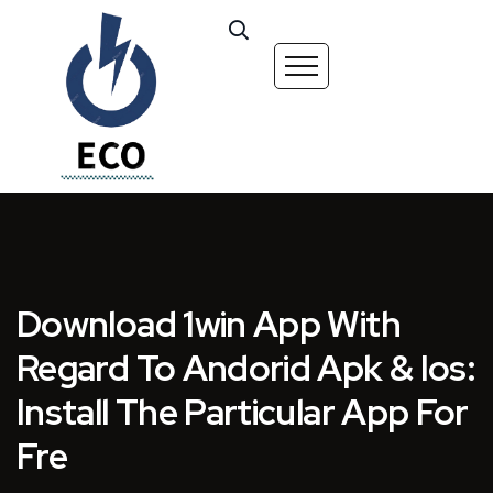
Download 1win App With
Regard To Andorid Apk & Ios:
Install The Particular App For
Fre