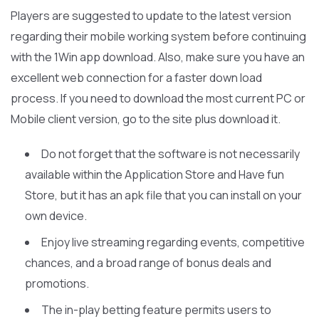
Players are suggested to update to the latest version
regarding their mobile working system before continuing
with the 1Win app download. Also, make sure you have an
excellent web connection for a faster down load
process. If you need to download the most current PC or
Mobile client version, go to the site plus download it.
Do not forget that the software is not necessarily
available within the Application Store and Have fun
Store, but it has an apk file that you can install on your
own device.
Enjoy live streaming regarding events, competitive
chances, and a broad range of bonus deals and
promotions.
The in-play betting feature permits users to