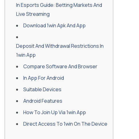
In Esports Guide: Betting Markets And
Live Streaming
Download 1win Apk And App
Deposit And Withdrawal Restrictions In
1win App
Compare Software And Browser
In App For Android
Suitable Devices
Android Features
How To Join Up Via 1win App
Direct Access To 1win On The Device