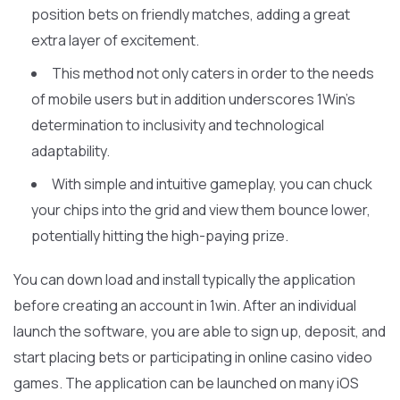
position bets on friendly matches, adding a great
extra layer of excitement.
This method not only caters in order to the needs
of mobile users but in addition underscores 1Win’s
determination to inclusivity and technological
adaptability.
With simple and intuitive gameplay, you can chuck
your chips into the grid and view them bounce lower,
potentially hitting the high-paying prize.
You can down load and install typically the application
before creating an account in 1win. After an individual
launch the software, you are able to sign up, deposit, and
start placing bets or participating in online casino video
games. The application can be launched on many iOS