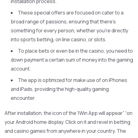
installation process.
These special offers are focused on cater to a
broad range of passions, ensuring that there’s
something for every person, whether you’re directly
into sports betting, on line casino, or slots.
To place bets or even be in the casino, you need to
down payment a certain sum of money into the gaming
account.
The app is optimized for make use of on iPhones
and iPads, providing the high-quality gaming
encounter.
After installation, the icon of the 1Win App will appear” “on
your Android home display. Click on it and revel in betting
and casino games from anywhere in your country. The