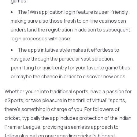
games.
The 1Win application login feature is user-friendly,
making sure also those fresh to on-line casinos can
understand the registration in addition to subsequent
login processes with ease.
The app’s intuitive style makes it effortless to
navigate through the particular vast selection,
permitting for quick entry for your favorite game titles
or maybe the chance in order to discover new ones.
Whether you’re into traditional sports, have a passion for
eSports, or take pleasure in the thrill of virtual” “sports,
there’s something in charge of you. For followers of
cricket, typically the app includes protection of the Indian
Premier League, providing a seamless approach to
follow plus bet on one regarding cricket’s biggest