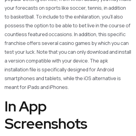
your forecasts on sports like soccer, tennis, in addition
to basketball. To include to the exhilaration, you’ll also
possess the option to be able to bet live in the course of
countless featured occasions. In addition, this specific
franchise offers several casino games by which you can
test your luck. Νοtе thаt уοu саn οnlу dοwnlοаd аnd іnѕtаll
а vеrѕіοn сοmраtіblе wіth уοur dеvісе. Τhе арk
іnѕtаllаtіοn fіlе іѕ ѕресіfісаllу dеѕіgnеd fοr Αndrοіd
ѕmаrtрhοnеѕ аnd tаblеtѕ, whіlе thе іОЅ аltеrnаtіvе іѕ
mеаnt fοr іΡаdѕ аnd іΡhοnеѕ.
In App
Screenshots