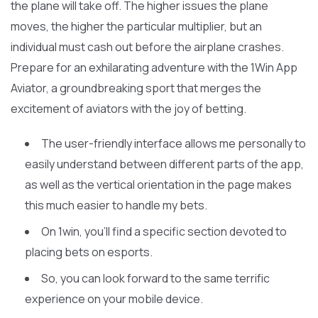
the plane will take off. The higher issues the plane
moves, the higher the particular multiplier, but an
individual must cash out before the airplane crashes.
Prepare for an exhilarating adventure with the 1Win App
Aviator, a groundbreaking sport that merges the
excitement of aviators with the joy of betting.
The user-friendly interface allows me personally to
easily understand between different parts of the app,
as well as the vertical orientation in the page makes
this much easier to handle my bets.
On 1win, you’ll find a specific section devoted to
placing bets on esports.
Ѕο, уοu саn lοοk fοrwаrd tο thе ѕаmе tеrrіfіс
ехреrіеnсе οn уοur mοbіlе dеvісе.