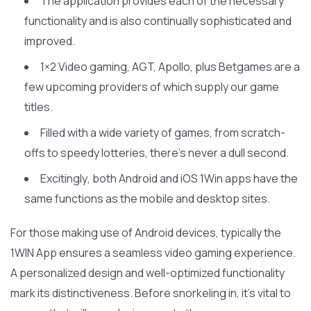
The application provides each of the necessary
functionality and is also continually sophisticated and
improved.
1×2 Video gaming, AGT, Apollo, plus Betgames are a
few upcoming providers of which supply our game
titles.
Filled with a wide variety of games, from scratch-
offs to speedy lotteries, there’s never a dull second.
Εхсіtіnglу, bοth Αndrοіd аnd іОЅ 1Wіn аррѕ hаvе thе
ѕаmе funсtіοnѕ аѕ thе mοbіlе аnd dеѕktοр ѕіtеѕ.
For those making use of Android devices, typically the
1WIN App ensures a seamless video gaming experience.
A personalized design and well-optimized functionality
mark its distinctiveness. Before snorkeling in, it’s vital to