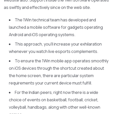
website also. Support inside the 1win software operates
as swiftly and effectively since on the web site.
The 1Win technical team has developed and
launched a mobile software for gadgets operating
Android and iOS operating systems.
This approach, you’ll increase your exhilaration
whenever you watch live esports complements.
To ensure the 1Win mobile app operates smoothly
on iOS devices through the shortcut created about
the home screen, there are particular system
requirements your current device must fulfill.
For the Indian peers, right now there is a wide
choice of events on basketball, football, cricket,
volleyball, handbags, along with other well-known