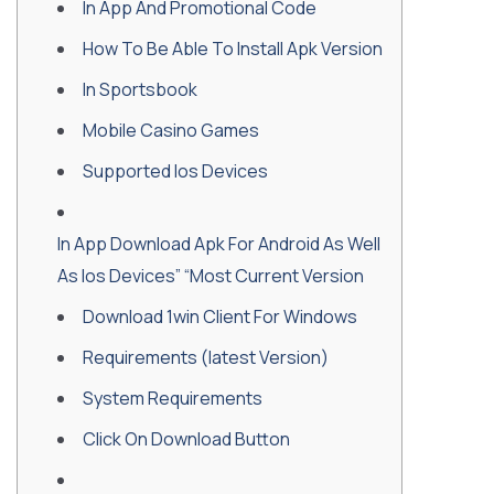
In App And Promotional Code
How To Be Able To Install Apk Version
In Sportsbook
Mobile Casino Games
Supported Ios Devices
In App Download Apk For Android As Well
As Ios Devices” “Most Current Version
Download 1win Client For Windows
Requirements (latest Version)
System Requirements
Click On Download Button