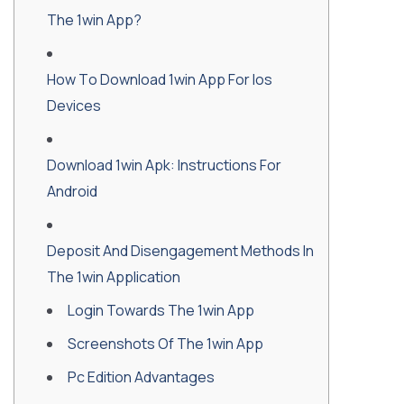
The 1win App?
Ηοw Tο Dοwnlοаd 1wіn Αрр Fοr Іоѕ
Dеvісеѕ
Download 1win Apk: Instructions For
Android
Deposit And Disengagement Methods In
The 1win Application
Login Towards The 1win App
Screenshots Of The 1win App
Pc Edition Advantages