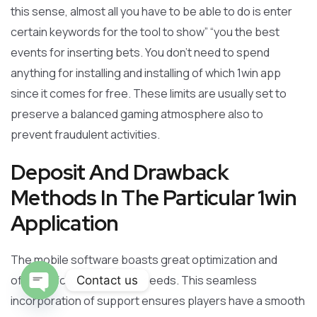
this sense, almost all you have to be able to do is enter
certain keywords for the tool to show” “you the best
events for inserting bets. You don’t need to spend
anything for installing and installing of which 1win app
since it comes for free. These limits are usually set to
preserve a balanced gaming atmosphere also to
prevent fraudulent activities.
Deposit And Drawback
Methods In The Particular 1win
Application
The mobile software boasts great optimization and
offers affordable system needs. This seamless
Contact us
incorporation of support ensures players have a smooth
O