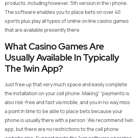
products, including however, 5th version in the i phone.
The software enables you to place bets on over 40
sports plus play all types of online on line casino games
that are available presently there.
What Casino Games Are
Usually Available In Typically
The 1win App?
Just free up that very much space and easily complete
the installation on your cell phone. Making” “payments is
also risk-free and fast via mobile, and you in no way miss
a point in time to be able to place bets because your
phone is usually there with a person. We recommend 1win
app, but there are no restrictions to the cell phone