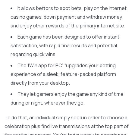
It allows bettors to spot bets, play on the internet
casino games, down payment and withdraw money,
and enjoy other rewards of the primary internet site.
Each game has been designed to offer instant
satisfaction, with rapid final results and potential
regarding quick wins.
The 1Win app for PC” “upgrades your betting
experience of a sleek, feature-packed platform
directly from your desktop.
They let gamers enjoy the game any kind of time
during or night, wherever they go.
To do that, an individual simply need in order to choose a
celebration plus find live transmissions at the top part of