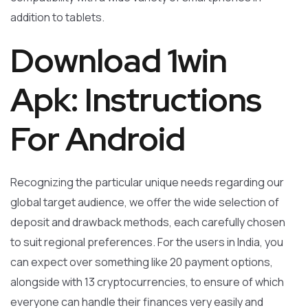
addition to tablets.
Download 1win
Apk: Instructions
For Android
Recognizing the particular unique needs regarding our
global target audience, we offer the wide selection of
deposit and drawback methods, each carefully chosen
to suit regional preferences. For the users in India, you
can expect over something like 20 payment options,
alongside with 13 cryptocurrencies, to ensure of which
everyone can handle their finances very easily and