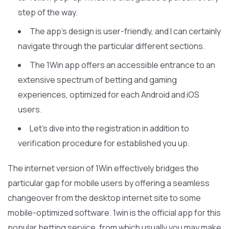
step of the way.
The app’s design is user-friendly, and I can certainly
navigate through the particular different sections.
The 1Win app offers an accessible entrance to an
extensive spectrum of betting and gaming
experiences, optimized for each Android and iOS
users.
Let’s dive into the registration in addition to
verification procedure for established you up.
The internet version of 1Win effectively bridges the
particular gap for mobile users by offering a seamless
changeover from the desktop internet site to some
mobile-optimized software. 1win is the official app for this
popular betting service, from which usually you may make