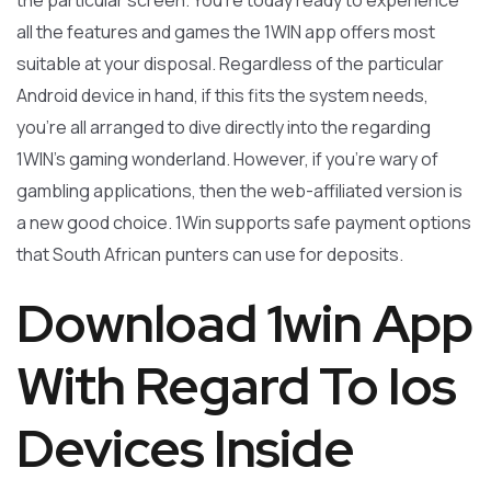
the particular screen. You’re today ready to experience
all the features and games the 1WIN app offers most
suitable at your disposal. Regardless of the particular
Android device in hand, if this fits the system needs,
you’re all arranged to dive directly into the regarding
1WIN’s gaming wonderland. However, if you’re wary of
gambling applications, then the web-affiliated version is
a new good choice. 1Win supports safe payment options
that South African punters can use for deposits.
Download 1win App
With Regard To Ios
Devices Inside