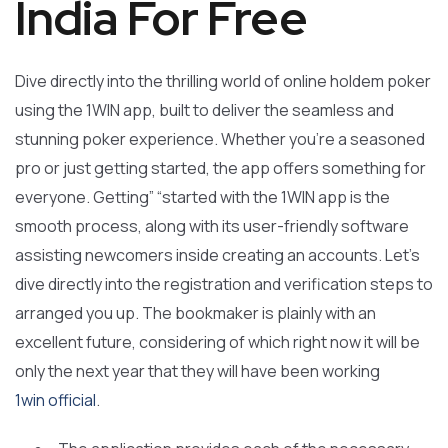
India For Free
Dive directly into the thrilling world of online holdem poker
using the 1WIN app, built to deliver the seamless and
stunning poker experience. Whether you’re a seasoned
pro or just getting started, the app offers something for
everyone. Getting” “started with the 1WIN app is the
smooth process, along with its user-friendly software
assisting newcomers inside creating an accounts. Let’s
dive directly into the registration and verification steps to
arranged you up. The bookmaker is plainly with an
excellent future, considering of which right now it will be
only the next year that they will have been working
1win official
.