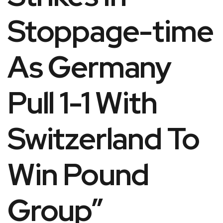
Stoppage-time
As Germany
Pull 1-1 With
Switzerland To
Win Pound
Group”