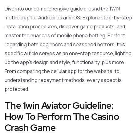
Dive into our comprehensive guide around the 1WIN
mobile app for Android os and iOS! Explore step-by-step
installation procedures, discover game products, and
master the nuances of mobile phone betting. Perfect
regarding both beginners and seasoned bettors, this
specific article serves as an one-stop resource, lighting
up the app’s design and style, functionality, plus more.
From comparing the cellular app for the website, to
understanding repayment methods, every aspect is
protected.
The 1win Aviator Guideline:
How To Perform The Casino
Crash Game