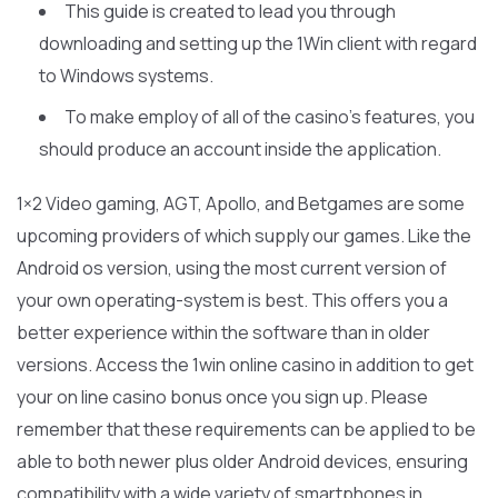
This guide is created to lead you through
downloading and setting up the 1Win client with regard
to Windows systems.
To make employ of all of the casino’s features, you
should produce an account inside the application.
1×2 Video gaming, AGT, Apollo, and Betgames are some
upcoming providers of which supply our games. Like the
Android os version, using the most current version of
your own operating-system is best. This offers you a
better experience within the software than in older
versions. Access the 1win online casino in addition to get
your on line casino bonus once you sign up. Please
remember that these requirements can be applied to be
able to both newer plus older Android devices, ensuring
compatibility with a wide variety of smartphones in