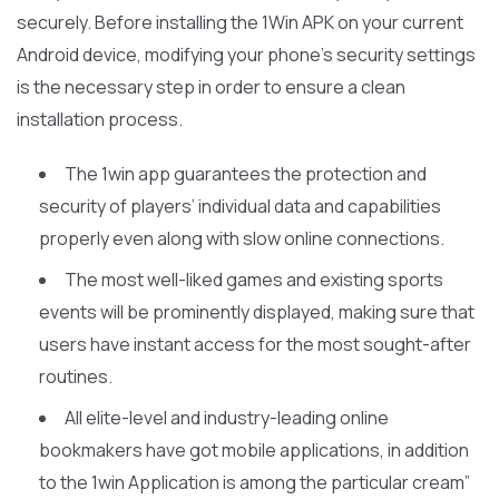
securely. Before installing the 1Win APK on your current
Android device, modifying your phone’s security settings
is the necessary step in order to ensure a clean
installation process.
The 1win app guarantees the protection and
security of players’ individual data and capabilities
properly even along with slow online connections.
The most well-liked games and existing sports
events will be prominently displayed, making sure that
users have instant access for the most sought-after
routines.
All elite-level and industry-leading online
bookmakers have got mobile applications, in addition
to the 1win Application is among the particular cream”