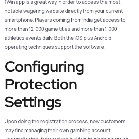
1Win app is a great way in order to access the most
notable wagering website directly from your current
smartphone. Players coming from India get access to
more than 12, 000 game titles and more than 1, 000
athletics events daily. Both the iOS plus Android
operating techniques support the software.
Configuring
Protection
Settings
Upon doing the registration process, new customers
may find managing their own gambling account