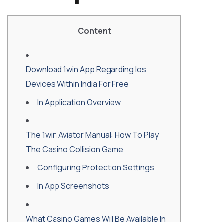
Content
Download 1win App Regarding Ios
Devices Within India For Free
In Application Overview
The 1win Aviator Manual: How To Play
The Casino Collision Game
Configuring Protection Settings
In App Screenshots
What Casino Games Will Be Available In