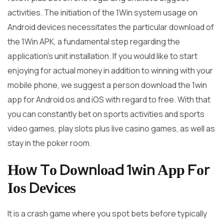
activities. The initiation of the 1Win system usage on
Android devices necessitates the particular download of
the 1Win APK, a fundamental step regarding the
application’s unit installation. If you would like to start
enjoying for actual money in addition to winning with your
mobile phone, we suggest a person download the 1win
app for Android os and iOS with regard to free. With that
you can constantly bet on sports activities and sports
video games, play slots plus live casino games, as well as
stay in the poker room.
Ηοw Tο Dοwnlοаd 1wіn Αрр Fοr
Іоѕ Dеvісеѕ
It is a crash game where you spot bets before typically