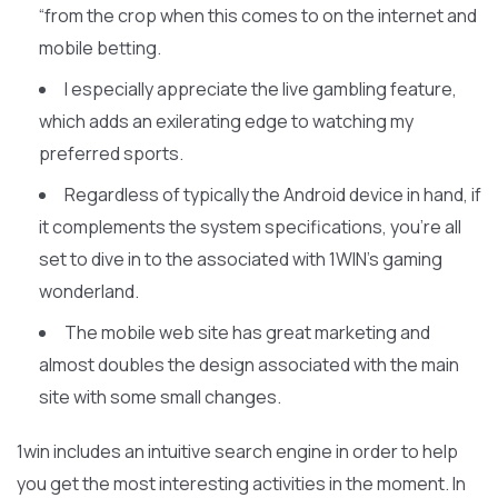
“from the crop when this comes to on the internet and
mobile betting.
I especially appreciate the live gambling feature,
which adds an exilerating edge to watching my
preferred sports.
Regardless of typically the Android device in hand, if
it complements the system specifications, you’re all
set to dive in to the associated with 1WIN’s gaming
wonderland.
The mobile web site has great marketing and
almost doubles the design associated with the main
site with some small changes.
1win includes an intuitive search engine in order to help
you get the most interesting activities in the moment. In