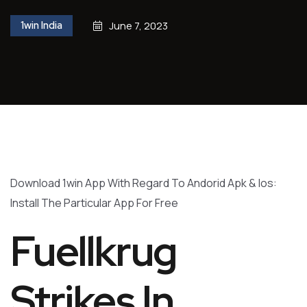
1win India
June 7, 2023
Download 1win App With Regard To Andorid Apk & Ios:
Install The Particular App For Free
Fuellkrug
Strikes In