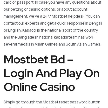
card or passport. In case you have any questions about
our betting or casino options, or about account
management, we’ve a 24/7 Mostbet helpdesk. You can
contact our experts and get a quick response in Bengali
or English. Kabaddi is the national sport of the country,
and the Bangladesh national kabaddi team has won
several medals in Asian Games and South Asian Games.
Mostbet Bd –
Login And Play On
Online Casino
Simply go through the Mostbet reset password button