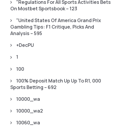
"Regulations For All Sports Activities Bets
On Mostbet Sportsbook – 123
"United States Of America Grand Prix
Gambling Tips: F1 Critique, Picks And
Analysis – 595
+decPU
1
100
100% Deposit Match Up Up To R1, 000
Sports Betting – 692
10000_wa
10000_wa2
10060_wa