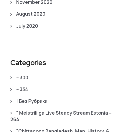
November 2020
August 2020
July 2020
Categories
– 300
– 334
! Без Рубрики
"️ Meistriliiga Live Steady Stream Estonia –
264
"chittagong Bangladesh, Map, History, &