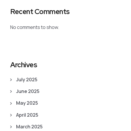
Recent Comments
No comments to show.
Archives
July 2025
June 2025
May 2025
April 2025
March 2025