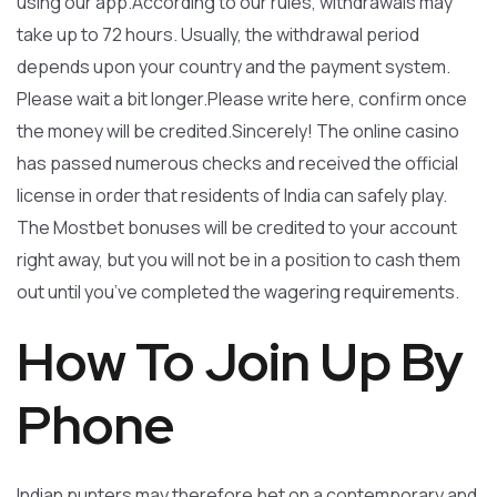
using our app.According to our rules, withdrawals may
take up to 72 hours. Usually, the withdrawal period
depends upon your country and the payment system.
Please wait a bit longer.Please write here, confirm once
the money will be credited.Sincerely! The online casino
has passed numerous checks and received the official
license in order that residents of India can safely play.
The Mostbet bonuses will be credited to your account
right away, but you will not be in a position to cash them
out until you’ve completed the wagering requirements.
How To Join Up By
Phone
Indian punters may therefore bet on a contemporary and