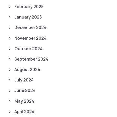
February 2025
January 2025
December 2024
November 2024
October 2024
September 2024
August 2024
July 2024
June 2024
May 2024
April 2024