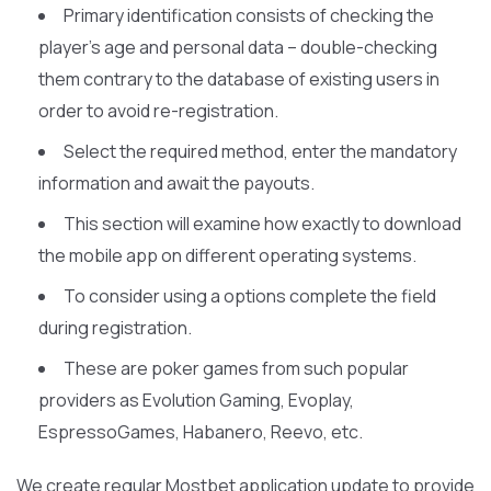
Primary identification consists of checking the
player’s age and personal data – double-checking
them contrary to the database of existing users in
order to avoid re-registration.
Select the required method, enter the mandatory
information and await the payouts.
This section will examine how exactly to download
the mobile app on different operating systems.
To consider using a options complete the field
during registration.
These are poker games from such popular
providers as Evolution Gaming, Evoplay,
EspressoGames, Habanero, Reevo, etc.
We create regular Mostbet application update to provide