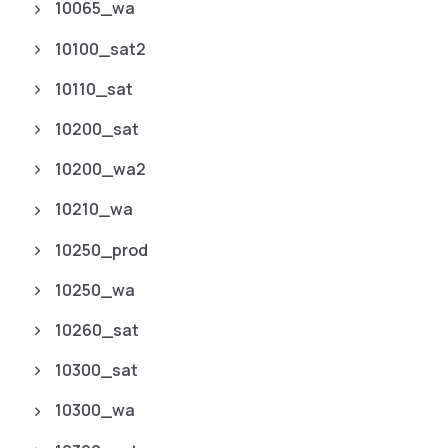
10065_wa
10100_sat2
10110_sat
10200_sat
10200_wa2
10210_wa
10250_prod
10250_wa
10260_sat
10300_sat
10300_wa