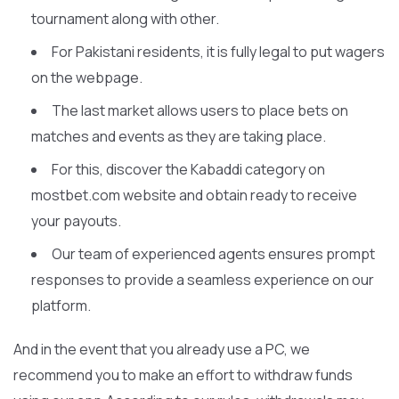
tournament along with other.
For Pakistani residents, it is fully legal to put wagers
on the webpage.
The last market allows users to place bets on
matches and events as they are taking place.
For this, discover the Kabaddi category on
mostbet.com website and obtain ready to receive
your payouts.
Our team of experienced agents ensures prompt
responses to provide a seamless experience on our
platform.
And in the event that you already use a PC, we
recommend you to make an effort to withdraw funds