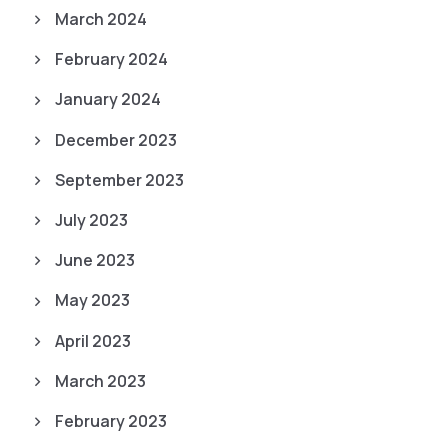
March 2024
February 2024
January 2024
December 2023
September 2023
July 2023
June 2023
May 2023
April 2023
March 2023
February 2023