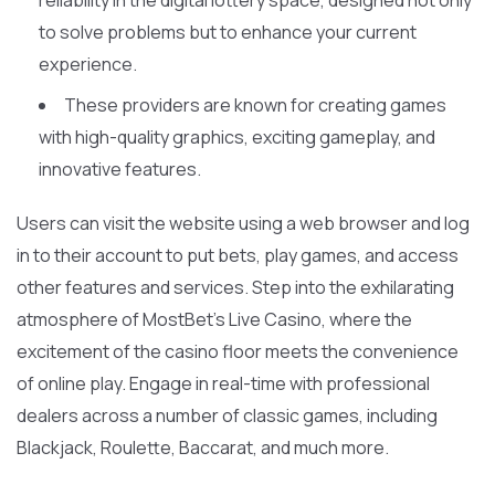
reliability in the digital lottery space, designed not only
to solve problems but to enhance your current
experience.
These providers are known for creating games
with high-quality graphics, exciting gameplay, and
innovative features.
Users can visit the website using a web browser and log
in to their account to put bets, play games, and access
other features and services. Step into the exhilarating
atmosphere of MostBet’s Live Casino, where the
excitement of the casino floor meets the convenience
of online play. Engage in real-time with professional
dealers across a number of classic games, including
Blackjack, Roulette, Baccarat, and much more.