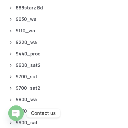
888starz Bd
9030_wa
9110_wa
9220_wa
9440_prod
9600_sat2
9700_sat
9700_sat2
9800_wa
9870_sat
Contact us
9900_sat
O