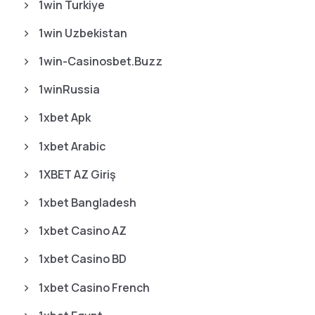
1win Turkiye
1win Uzbekistan
1win-Casinosbet.buzz
1winRussia
1xbet Apk
1xbet Arabic
1XBET AZ Giriş
1xbet Bangladesh
1xbet Casino AZ
1xbet Casino BD
1xbet Casino French