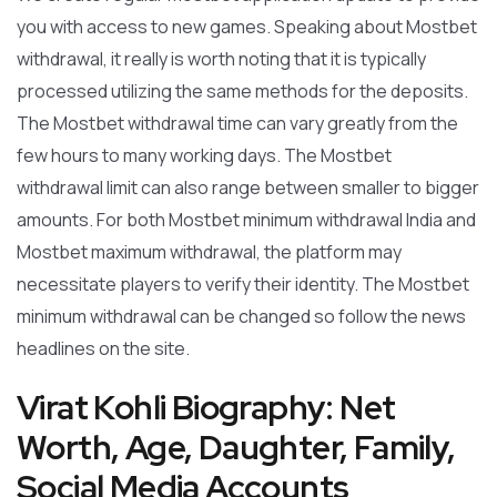
you with access to new games. Speaking about Mostbet
withdrawal, it really is worth noting that it is typically
processed utilizing the same methods for the deposits.
The Mostbet withdrawal time can vary greatly from the
few hours to many working days. The Mostbet
withdrawal limit can also range between smaller to bigger
amounts. For both Mostbet minimum withdrawal India and
Mostbet maximum withdrawal, the platform may
necessitate players to verify their identity. The Mostbet
minimum withdrawal can be changed so follow the news
headlines on the site.
Virat Kohli Biography: Net
Worth, Age, Daughter, Family,
Social Media Accounts