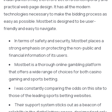
practical web page design. It has all the modern
technologies necessary to make the bidding process as
easy as possible. Mostbet is designed to be user-
friendly and easy to navigate.
In terms of safety and security, Mostbet places a
strong emphasis on protecting the non-public and
financial information of its users.
Mostbet is a thorough online gambling platform
that offers a wide range of choices for both casino
gaming and sports betting.
I was constantly comparing the odds on this site to
those of the leading sports betting websites.
Their support system sticks out as a beacon of