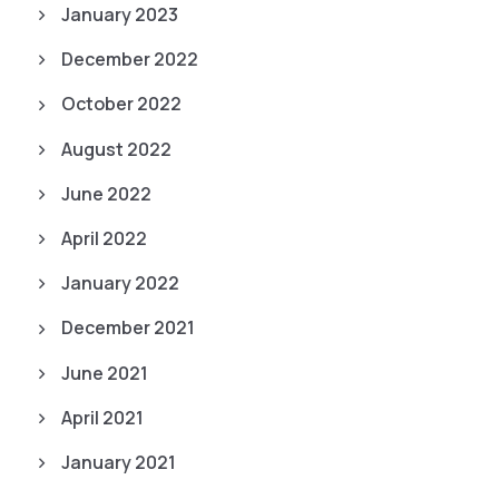
January 2023
December 2022
October 2022
August 2022
June 2022
April 2022
January 2022
December 2021
June 2021
April 2021
January 2021