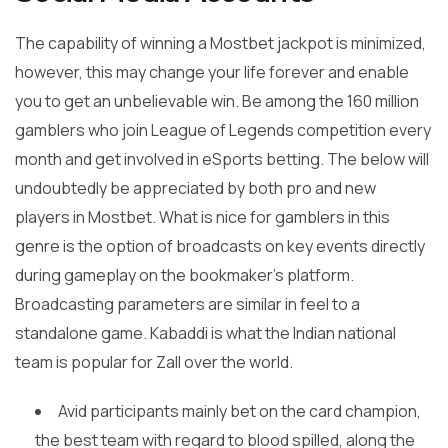
The capability of winning a Mostbet jackpot is minimized,
however, this may change your life forever and enable
you to get an unbelievable win. Be among the 160 million
gamblers who join League of Legends competition every
month and get involved in eSports betting. The below will
undoubtedly be appreciated by both pro and new
players in Mostbet. What is nice for gamblers in this
genre is the option of broadcasts on key events directly
during gameplay on the bookmaker’s platform.
Broadcasting parameters are similar in feel to a
standalone game. Kabaddi is what the Indian national
team is popular for Zall over the world.
Avid participants mainly bet on the card champion,
the best team with regard to blood spilled, along the