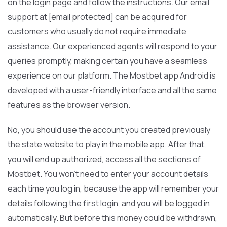
on the login page and follow the instructions. Our email
support at [email protected] can be acquired for
customers who usually do not require immediate
assistance. Our experienced agents will respond to your
queries promptly, making certain you have a seamless
experience on our platform. The Mostbet app Android is
developed with a user-friendly interface and all the same
features as the browser version.
No, you should use the account you created previously
the state website to play in the mobile app. After that,
you will end up authorized, access all the sections of
Mostbet. You won’t need to enter your account details
each time you log in, because the app will remember your
details following the first login, and you will be logged in
automatically. But before this money could be withdrawn,