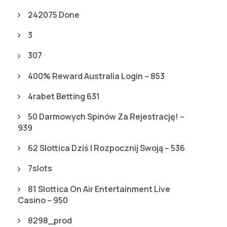
242075 Done
3
307
400% Reward Australia Login – 853
4rabet Betting 631
50 Darmowych Spinów Za Rejestrację! –
939
62 Slottica Dziś I Rozpocznij Swoją – 536
7slots
81 Slottica On Air Entertainment Live
Casino – 950
8298_prod