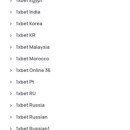
1xbet Egypt
1xbet India
1xbet Korea
1xbet KR
1xbet Malaysia
1xbet Morocco
1xbet Online 36
1xbet Pt
1xbet RU
1xbet Russia
1xbet Russian
1xbet Russian1