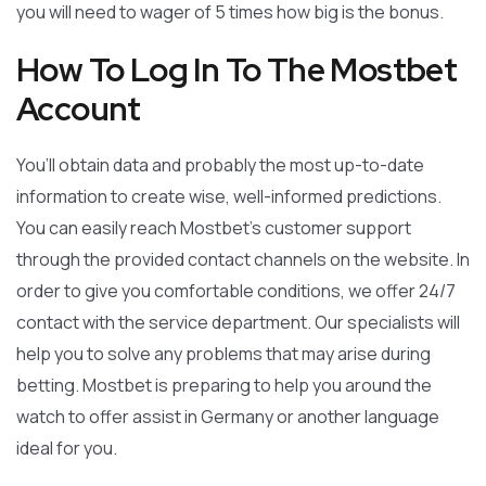
you will need to wager of 5 times how big is the bonus.
How To Log In To The Mostbet
Account
You’ll obtain data and probably the most up-to-date
information to create wise, well-informed predictions.
You can easily reach Mostbet’s customer support
through the provided contact channels on the website. In
order to give you comfortable conditions, we offer 24/7
contact with the service department. Our specialists will
help you to solve any problems that may arise during
betting. Mostbet is preparing to help you around the
watch to offer assist in Germany or another language
ideal for you.