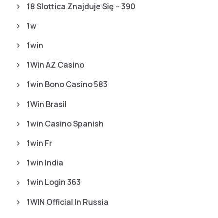
18 Slottica Znajduje Się – 390
1w
1win
1Win AZ Casino
1win Bono Casino 583
1Win Brasil
1win Casino Spanish
1win Fr
1win India
1win Login 363
1WIN Official In Russia