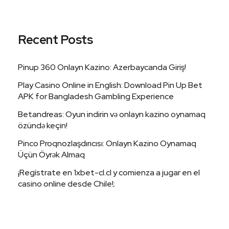
Recent Posts
Pinup 360 Onlayn Kazino: Azerbaycanda Giriş!
Play Casino Online in English: Download Pin Up Bet
APK for Bangladesh Gambling Experience
Betandreas: Oyun indirin və onlayn kazino oynamaq
özündə keçin!
Pinco Proqnozlaşdırıcısı: Onlayn Kazino Oynamaq
Üçün Öyrək Almaq
¡Regístrate en 1xbet-cl.cl y comienza a jugar en el
casino online desde Chile!;