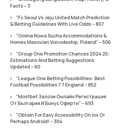
Facts – 3
"fc Seoul Vs Jeju United Match Prediction
& Betting Guidelines With Live Odds – 807
"gmina Nowa Sucha Accommodations &
Homes Masovian Voivodeship, Poland" – 506
"Group One Promotion Chances 2024 25:
Estimations And Betting Suggestions
Updated – 60
"League One Betting Possibilities: Best
Football Possibilities 7 7 England – 852
"mostbet Залози Онлайн Регистрация
От България И Бонус Оферти" – 693
"Obtain For Easy Accessibility On Ios Or
Perhaps Android! – 304