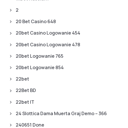
2
20 Bet Casino 648
20bet Casino Logowanie 454
20bet Casino Logowanie 478
20bet Logowanie 765
20bet Logowanie 854
22bet
22Bet BD
22bet IT
24 Slottica Dama Muerta Graj Demo – 366
240651 Done