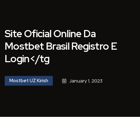
Site Oficial Online Da
Mostbet Brasil Registro E
Login</tg
Mostbet UZ Kirish
January 1, 2023