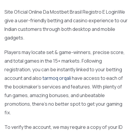
Site Oficial Online Da Mostbet Brasil Registro E Login
We
give a user-friendly betting and casino experience to our
Indian customers through both desktop and mobile
gadgets.
Players may locate set & game-winners, precise score,
and total games in the 15+ markets. Following
registration, you can be instantly linked to your betting
account and also
tarmoq orqali
have access to each of
the bookmaker’s services and features. With plenty of
fun games, amazing bonuses, and unbeatable
promotions, there’s no better spot to get your gaming
fix.
To verify the account, we may require a copy of your ID