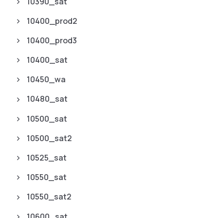
10390_sat
10400_prod2
10400_prod3
10400_sat
10450_wa
10480_sat
10500_sat
10500_sat2
10525_sat
10550_sat
10550_sat2
10600_sat