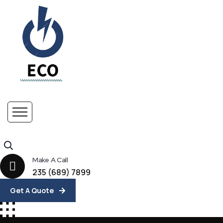
Make A Call
235 (689) 7899
Get A Quote