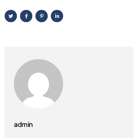
admin