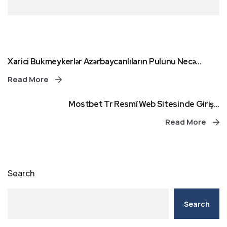
Xarici Bukmeykerlər Azərbaycanlıların Pulunu Necə...
Read More
Mostbet Tr Resmî Web Sitesinde Giriş...
Read More
Search
Search