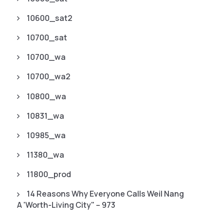
10600_sat2
10700_sat
10700_wa
10700_wa2
10800_wa
10831_wa
10985_wa
11380_wa
11800_prod
14 Reasons Why Everyone Calls Weil Nang
A 'worth-Living City" – 973