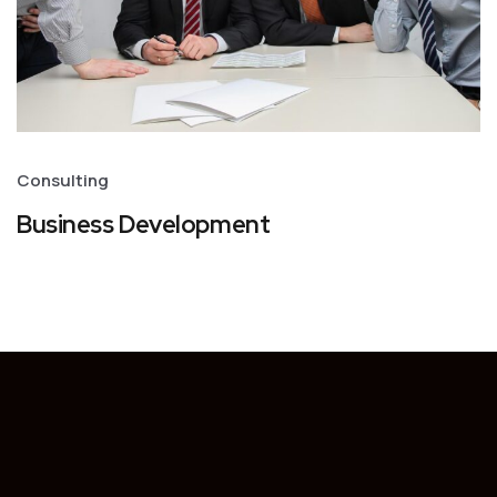
Consulting
Business Development