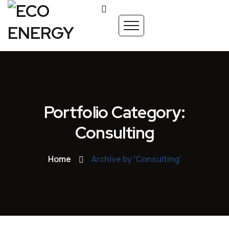
Portfolio Category:
Consulting
Home
Archive by 'Consulting'