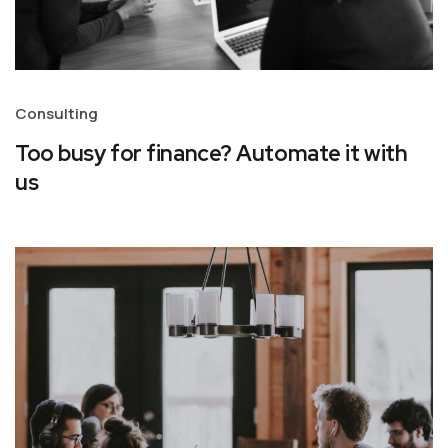
Consulting
Too busy for finance? Automate it with
us