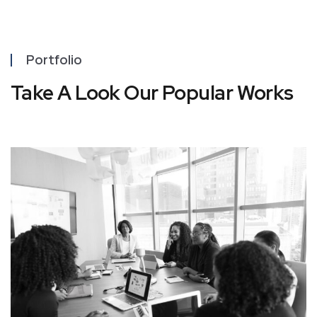
Portfolio
Take A Look Our Popular Works